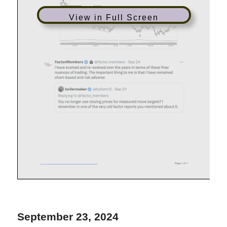
View in Full Screen
September 23, 2024