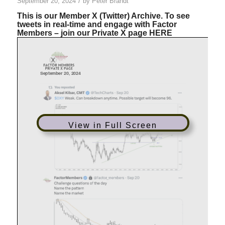
/
September 20, 2024
by
Peter Brandt
This is our Member X (Twitter) Archive. To see
tweets in real-time and engage with Factor
Members – join our Private X page
HERE
View in Full Screen