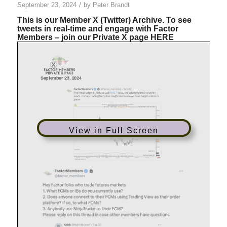
/
September 23, 2024
by
Peter Brandt
This is our Member X (Twitter) Archive. To see
tweets in real-time and engage with Factor
Members – join our Private X page
HERE
View in Full Screen