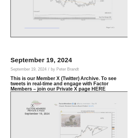
September 19, 2024
/
September 19, 2024
by
Peter Brandt
This is our Member X (Twitter) Archive. To see
tweets in real-time and engage with Factor
Members – join our Private X page
HERE