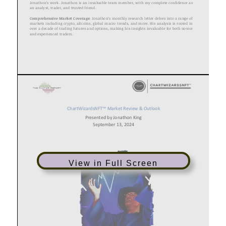
View in Full Screen