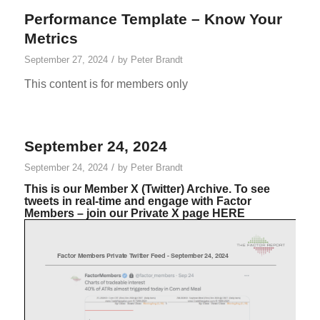
Performance Template – Know Your
Metrics
/
September 27, 2024
by
Peter Brandt
This content is for members only
September 24, 2024
/
September 24, 2024
by
Peter Brandt
This is our Member X (Twitter) Archive. To see
tweets in real-time and engage with Factor
Members – join our Private X page
HERE