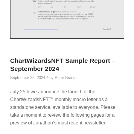
ChartWizardsNFT Sample Report –
September 2024
/
September 22, 2024
by
Peter Brandt
July 25th we announce the launch of the
ChartWizardsNFT™ monthly macro letter as a
standalone service, available to everyone. Please
take a moment to review the following pages for a
preview of Jonathon’s most recent newsletter.