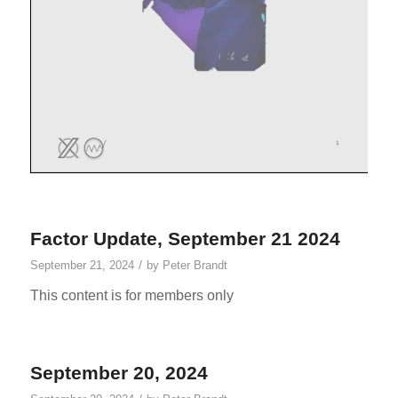
Factor Update, September 21 2024
/
September 21, 2024
by
Peter Brandt
This content is for members only
September 20, 2024