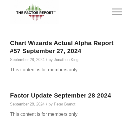
Chart Wizards Actual Alpha Report
#57 September 27, 2024
/
September 28, 2024
by
Jonathon King
This content is for members only
Factor Update September 28 2024
/
September 28, 2024
by
Peter Brandt
This content is for members only