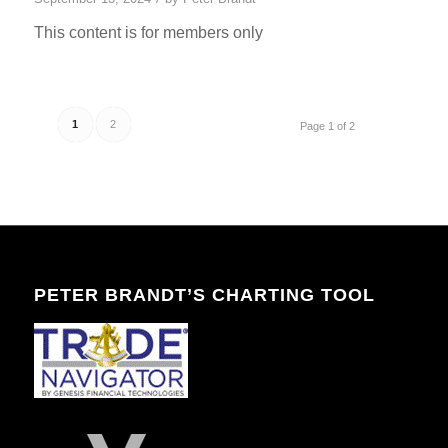
This content is for members only
1
2
Page 1 of 2
PETER BRANDT’S CHARTING TOOL