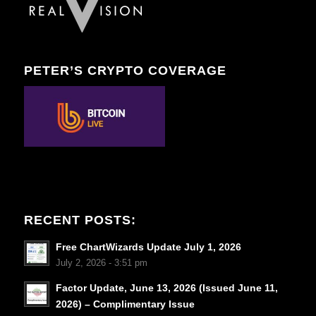
PETER’S CRYPTO COVERAGE
RECENT POSTS:
Free ChartWizards Update July 1, 2026
July 2, 2026 - 3:51 pm
Factor Update, June 13, 2026 (Issued June 11,
2026) – Complimentary Issue