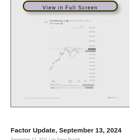
View in Full Screen
Factor Update, September 13, 2024
/
September 13, 2024
by
Peter Brandt