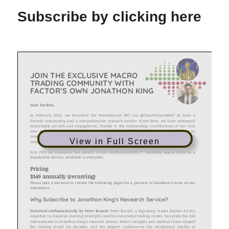
Subscribe by clicking here
View in Full Screen