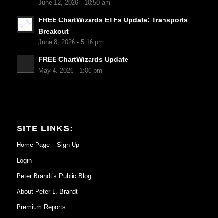
June 12, 2026 - 10:50 am
FREE ChartWizards ETFs Update: Transports
Breakout
June 8, 2026 - 5:16 pm
FREE ChartWizards Update
May 4, 2026 - 1:00 pm
SITE LINKS:
Home Page – Sign Up
Login
Peter Brandt’s Public Blog
About Peter L. Brandt
Premium Reports