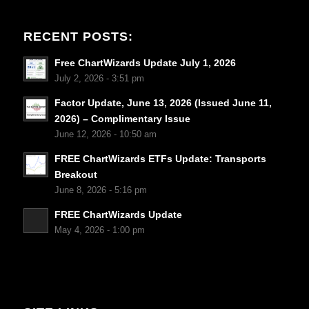
RECENT POSTS:
Free ChartWizards Update July 1, 2026
July 2, 2026 - 3:51 pm
Factor Update, June 13, 2026 (Issued June 11,
2026) – Complimentary Issue
June 12, 2026 - 10:50 am
FREE ChartWizards ETFs Update: Transports
Breakout
June 8, 2026 - 5:16 pm
FREE ChartWizards Update
May 4, 2026 - 1:00 pm