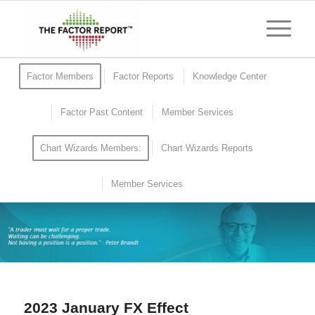
Factor Members
Factor Reports
Knowledge Center
Factor Past Content
Member Services
Chart Wizards Members:
Chart Wizards Reports
Member Services
2023 January FX Effect