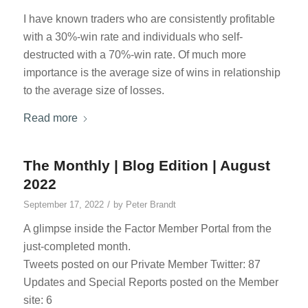
I have known traders who are consistently profitable
with a 30%-win rate and individuals who self-
destructed with a 70%-win rate. Of much more
importance is the average size of wins in relationship
to the average size of losses.
Read more
The Monthly | Blog Edition | August
2022
/
September 17, 2022
by
Peter Brandt
A glimpse inside the Factor Member Portal from the
just-completed month.
Tweets posted on our Private Member Twitter: 87
Updates and Special Reports posted on the Member
site: 6