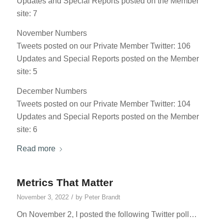
Updates and Special Reports posted on the Member
site: 7
November Numbers
Tweets posted on our Private Member Twitter: 106
Updates and Special Reports posted on the Member
site: 5
December Numbers
Tweets posted on our Private Member Twitter: 104
Updates and Special Reports posted on the Member
site: 6
Read more
Metrics That Matter
/
November 3, 2022
by
Peter Brandt
On November 2, I posted the following Twitter poll…