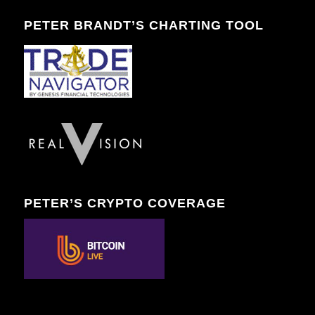
PETER BRANDT’S CHARTING TOOL
PETER’S CRYPTO COVERAGE