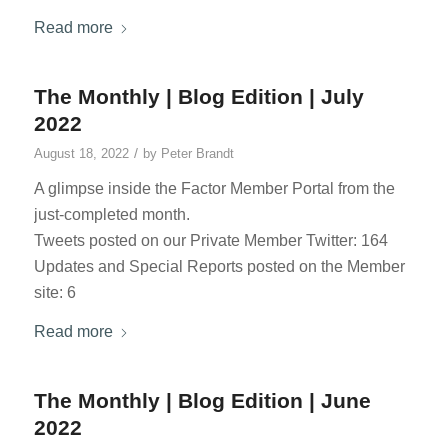
Read more
The Monthly | Blog Edition | July
2022
/
August 18, 2022
by
Peter Brandt
A glimpse inside the Factor Member Portal from the
just-completed month.
Tweets posted on our Private Member Twitter: 164
Updates and Special Reports posted on the Member
site: 6
Read more
The Monthly | Blog Edition | June
2022