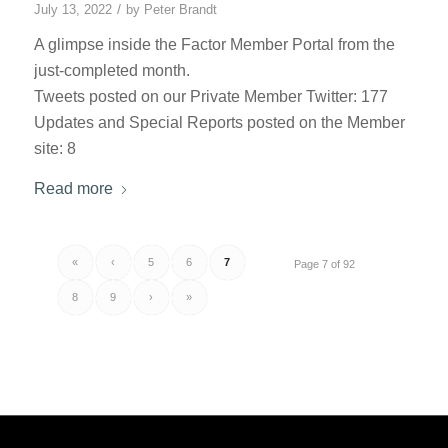
/
July 13, 2022
by
Peter Brandt
A glimpse inside the Factor Member Portal from the
just-completed month.
Tweets posted on our Private Member Twitter: 177
Updates and Special Reports posted on the Member
site: 8
Read more
«
‹
5
6
7
Page 7 of 92
8
9
›
»