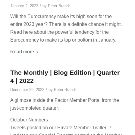
/
January 2, 2023
by
Peter Brandt
Will the Eurocurrency make its high soon for the
entire 2023 year? There is a definite chance it might.
Read here about the powerful tendency for the
Eurocurrency to make its top or bottom in January.
Read more
The Monthly | Blog Edition | Quarter
4 | 2022
/
December 29, 2022
by
Peter Brandt
A glimpse inside the Factor Member Portal from the
just-completed quarter.
October Numbers
Tweets posted on our Private Member Twitter: 71