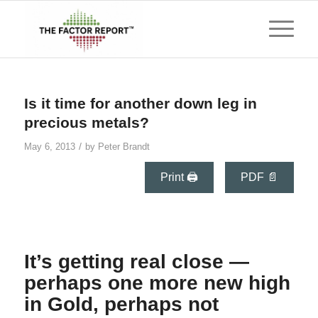
Is it time for another down leg in
precious metals?
/
May 6, 2013
by
Peter Brandt
Print 🖨
PDF 📄
It’s getting real close —
perhaps one more new high
in Gold, perhaps not