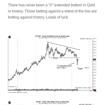
There has never been a “V” extended bottom in Gold
in history. Those betting against a retest of the low are
betting against history. Loads of luck.