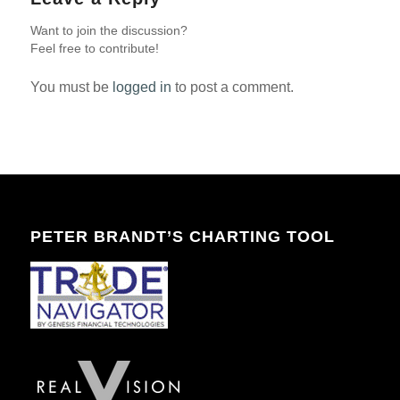
Want to join the discussion?
Feel free to contribute!
You must be
logged in
to post a comment.
PETER BRANDT’S CHARTING TOOL