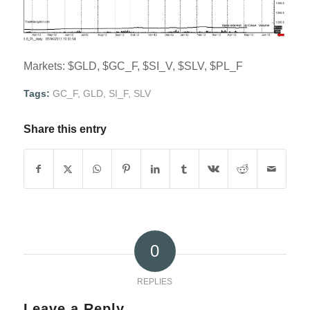
Markets: $GLD, $GC_F, $SI_V, $SLV, $PL_F
Tags:
GC_F
,
GLD
,
SI_F
,
SLV
Share this entry
0
REPLIES
Leave a Reply