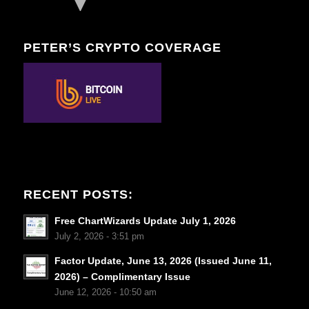
PETER’S CRYPTO COVERAGE
RECENT POSTS:
Free ChartWizards Update July 1, 2026
July 2, 2026 - 3:51 pm
Factor Update, June 13, 2026 (Issued June 11,
2026) – Complimentary Issue
June 12, 2026 - 10:50 am