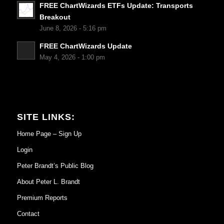
FREE ChartWizards ETFs Update: Transports
Breakout
June 8, 2026 - 5:16 pm
FREE ChartWizards Update
May 4, 2026 - 1:00 pm
SITE LINKS:
Home Page – Sign Up
Login
Peter Brandt’s Public Blog
About Peter L. Brandt
Premium Reports
Contact