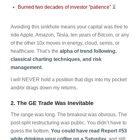
Burned two decades of investor “patience”
⏳
Avoiding this sinkhole means your capital was
free
to
ride Apple, Amazon, Tesla, ten years of Bitcoin, or any
of the other 10x moves in energy, cloud, semis, or
healthcare. That’s the
alpha of trend following,
classical charting techniques, and risk
management
.
I will NEVER hold a position that digs into my pocket
and/or drags down my returns.
2.
The GE Trade Was Inevitable
The range was long. The breakout was obvious. The
post-split restructuring was public. You didn’t have to
guess the bottom.
You could have read Report #53
while drinking your coffee on a Saturday,
and still