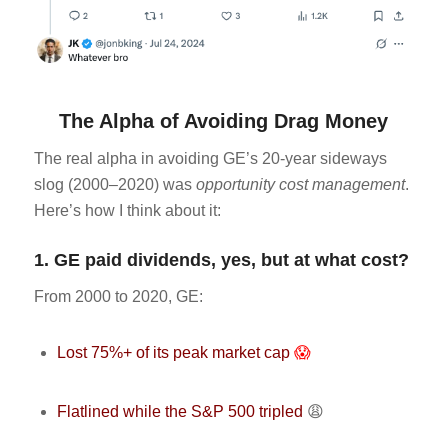
The Alpha of Avoiding Drag Money
The real alpha in avoiding GE’s 20-year sideways
slog (2000–2020) was
opportunity cost management
.
Here’s how I think about it:
1. GE paid dividends, yes, but at what cost?
From 2000 to 2020, GE:
Lost 75%+ of its peak market cap
😱
Flatlined while the S&P 500 tripled
😩