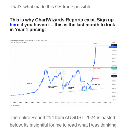
That’s what made this GE trade possible.
This is why ChartWizards Reports exist. Sign up
here
if you haven’t – this is the last month to lock
in Year 1 pricing:
The entire Report #54 from AUGUST 2024 is pasted
below. Its insightful for me to read what I was thinking