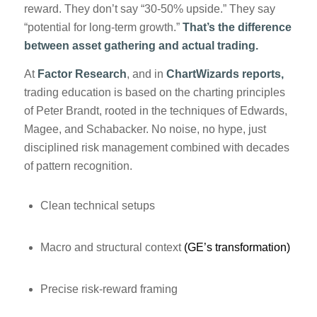
reward. They don’t say “30-50% upside.” They say
“potential for long-term growth.”
That’s the difference
between asset gathering and actual trading.
At
Factor Research
, and in
ChartWizards reports,
trading education is based on the charting principles
of Peter Brandt, rooted in the techniques of Edwards,
Magee, and Schabacker. No noise, no hype, just
disciplined risk management combined with decades
of pattern recognition.
Clean technical setups
Macro and structural context
(GE’s transformation)
Precise risk-reward framing