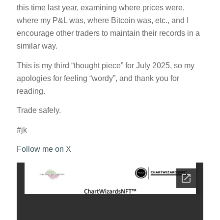
this time last year, examining where prices were,
where my P&L was, where Bitcoin was, etc., and I
encourage other traders to maintain their records in a
similar way.
This is my third “thought piece” for July 2025, so my
apologies for feeling “wordy”, and thank you for
reading.
Trade safely.
#jk
Follow me on X