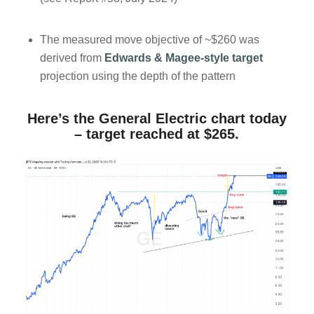
The measured move objective of ~$260 was
derived from
Edwards & Magee-style target
projection using the depth of the pattern
Here’s the General Electric chart today
– target reached at $265.