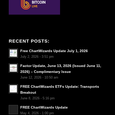
RECENT POSTS:
Free ChartWizards Update July 1, 2026
July 2, 2026 - 3:51 pm
Factor Update, June 13, 2026 (Issued June 11,
2026) – Complimentary Issue
June 12, 2026 - 10:50 am
FREE ChartWizards ETFs Update: Transports
Breakout
June 8, 2026 - 5:16 pm
FREE ChartWizards Update
May 4, 2026 - 1:00 pm