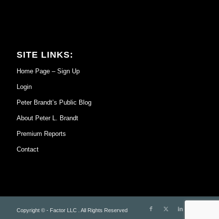
SITE LINKS:
Home Page – Sign Up
Login
Peter Brandt’s Public Blog
About Peter L. Brandt
Premium Reports
Contact
Copyright © - Factor LLC . All Rights Reserved