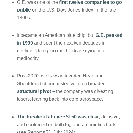
G.E. was one of the
first twelve companies to go
public
on the U.S. Dow Jones Index, in the late
1800s
It became an American blue chip, but
G.E. peaked
in 1999
and spent the next two decades in
decline; “doing too much”, diversifying into
mediocrity.
Post-2020, we saw an inverted Head and
Shoulders bottom nested within a broader
structural pivot –
the company was divesting
losers, leaning back into core aerospace.
The breakout above ~$150 was clear
, decisive,
and confirmed on both log and arithmetic charts
(see Report #53, July 2024)