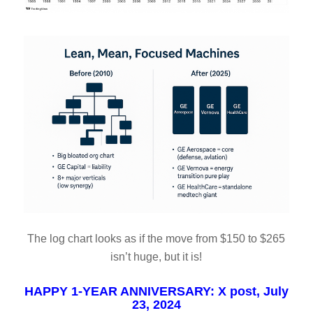
The log chart looks as if the move from $150 to $265
isn’t huge, but it is!
HAPPY 1-YEAR ANNIVERSARY: X post, July
23, 2024