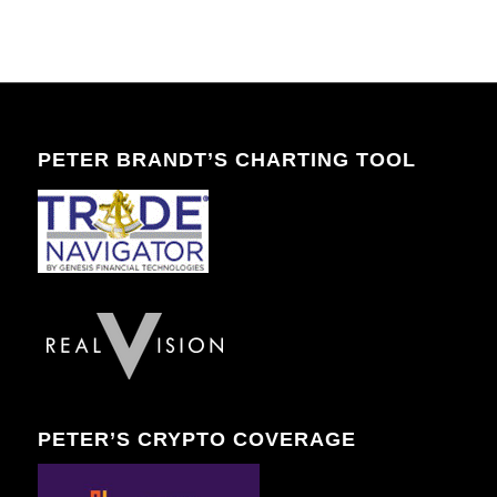
PETER BRANDT’S CHARTING TOOL
PETER’S CRYPTO COVERAGE