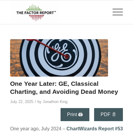
One Year Later: GE, Classical
Charting, and Avoiding Dead Money
/
July 22, 2025
by
Jonathon King
Print 🖨
PDF 📄
One year ago, July 2024 –
ChartWizards
Report #53