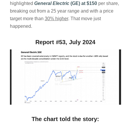
highlighted
General Electric
(GE) at $150
per share,
breaking out from a 25 year range and with a price
target more than
30% higher
. That move just
happened.
Report #53, July 2024
The chart told the story: