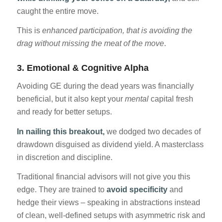
caught the entire move.
This is
enhanced participation, that is avoiding the
drag without missing the meat of the move
.
3.
Emotional & Cognitive Alpha
Avoiding GE during the dead years was financially
beneficial, but it also kept your
mental
capital fresh
and ready for better setups.
In nailing this breakout,
we dodged two decades of
drawdown disguised as dividend yield. A masterclass
in discretion and discipline.
Traditional financial advisors will not give you this
edge. They are trained to
avoid specificity
and
hedge their views – speaking in abstractions instead
of clean, well-defined setups with asymmetric risk and