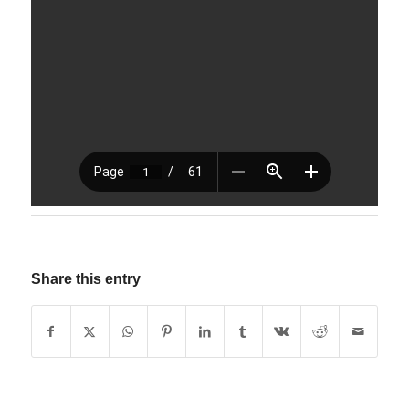
Share this entry