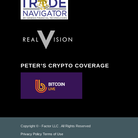
PETER’S CRYPTO COVERAGE
Copyright © - Factor LLC . All Rights Reserved
Privacy Policy
Terms of Use