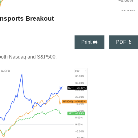
nsports Breakout
Print 🖨
PDF 📄
 both Nasdaq and S&P500.