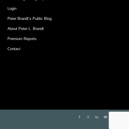
Login
Peter Brandt’s Public Blog
About Peter L. Brandt
Premium Reports
Contact