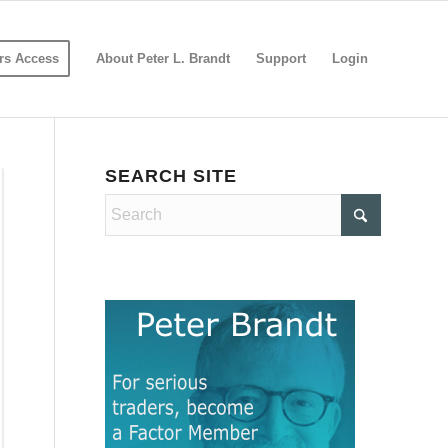
s Access
About Peter L. Brandt
Support
Login
SEARCH SITE