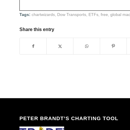
Tags:
chartwizards
,
Dow Transports
,
ETFs
,
free
,
global ma
Share this entry
PETER BRANDT’S CHARTING TOOL