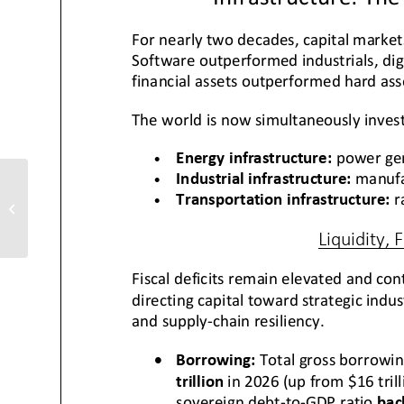
ChartWizards ETFs
Update: Transports
Breakout