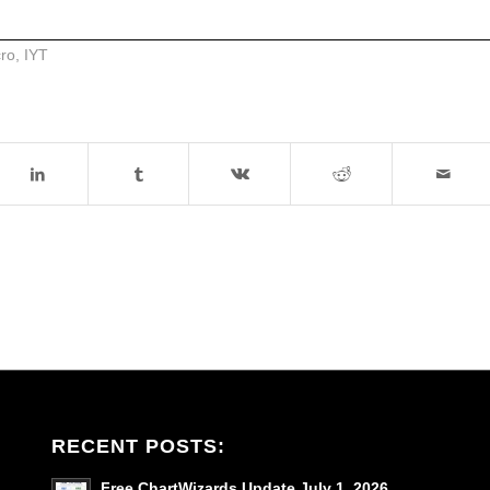
cro
,
IYT
RECENT POSTS:
Free ChartWizards Update July 1, 2026