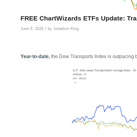
FREE ChartWizards ETFs Update: Tra
/
June 8, 2026
by
Jonathon King
Year-to-date,
the Dow Transports Index is outpacing