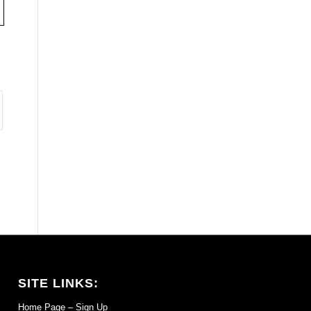
SITE LINKS:
Home Page – Sign Up