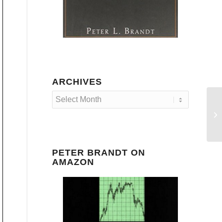
ARCHIVES
PETER BRANDT ON
AMAZON