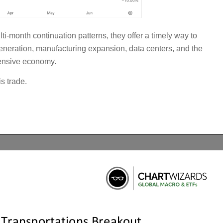
ti-month continuation patterns, they offer a timely way to
generation, manufacturing expansion, data centers, and the
tensive economy.
s trade.