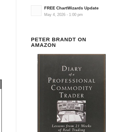
FREE ChartWizards Update
May 4, 2026 - 1:00 pm
PETER BRANDT ON
AMAZON