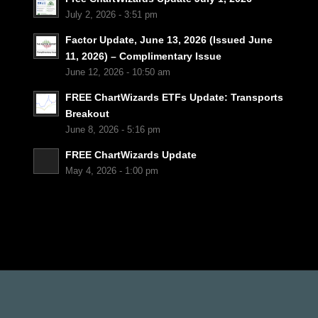
July 2, 2026 - 3:51 pm
Factor Update, June 13, 2026 (Issued June
11, 2026) – Complimentary Issue
June 12, 2026 - 10:50 am
FREE ChartWizards ETFs Update: Transports
Breakout
June 8, 2026 - 5:16 pm
FREE ChartWizards Update
May 4, 2026 - 1:00 pm