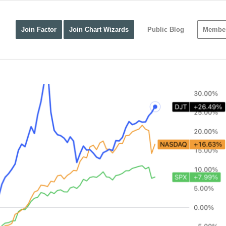
Join Factor
Join Chart Wizards
Public Blog
Member