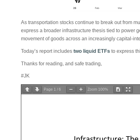
As transportation stocks continue to break out from mul
express a broader infrastructure thesis tied to power 
movement of goods across an increasingly capital-in
Today’s report includes
two liquid ETFs
to express thi
Thanks for reading, and safe trading,
#JK
Page
1
/
6
Zoom
100%