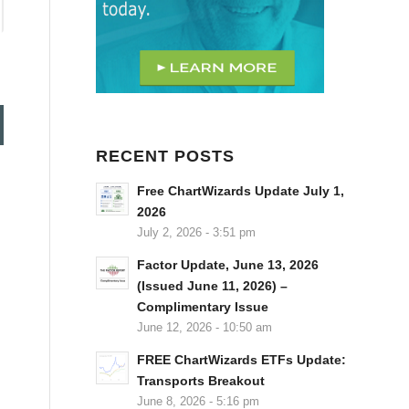
RECENT POSTS
Free ChartWizards Update July 1,
2026
July 2, 2026 - 3:51 pm
Factor Update, June 13, 2026
(Issued June 11, 2026) –
Complimentary Issue
June 12, 2026 - 10:50 am
FREE ChartWizards ETFs Update:
Transports Breakout
June 8, 2026 - 5:16 pm