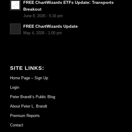
FREE ChartWizards ETFs Update: Transports
Breakout
June 8, 2026 - 5:16 pm
FREE ChartWizards Update
May 4, 2026 - 1:00 pm
SITE LINKS:
Home Page – Sign Up
Login
Peter Brandt’s Public Blog
About Peter L. Brandt
Premium Reports
Contact