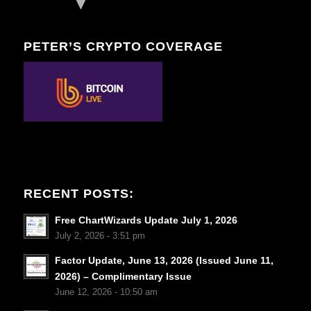
PETER’S CRYPTO COVERAGE
RECENT POSTS:
Free ChartWizards Update July 1, 2026
July 2, 2026 - 3:51 pm
Factor Update, June 13, 2026 (Issued June 11,
2026) – Complimentary Issue
June 12, 2026 - 10:50 am