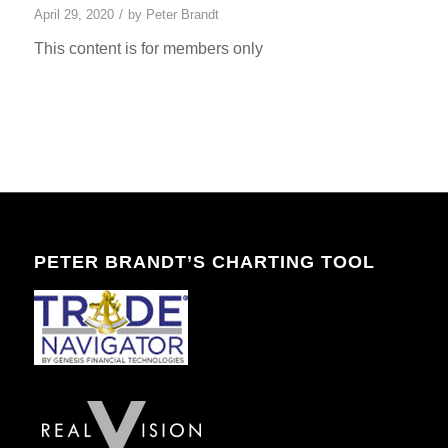
/
April 29, 2020
by
Peter Brandt
This content is for members only
PETER BRANDT’S CHARTING TOOL