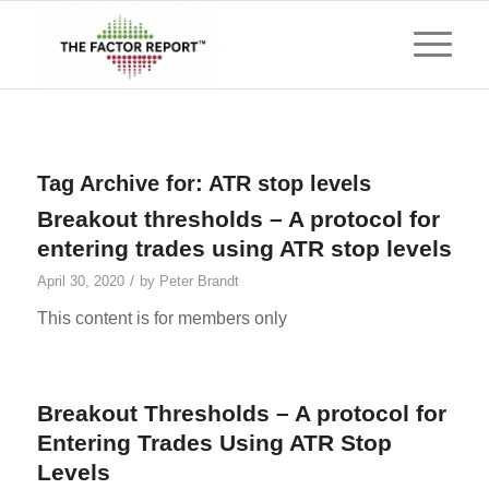
Tag Archive for:
ATR stop levels
Breakout thresholds – A protocol for
entering trades using ATR stop levels
/
April 30, 2020
by
Peter Brandt
This content is for members only
Breakout Thresholds – A protocol for
Entering Trades Using ATR Stop
Levels