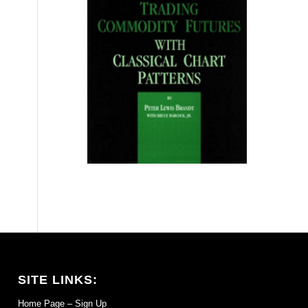
SITE LINKS:
Home Page – Sign Up