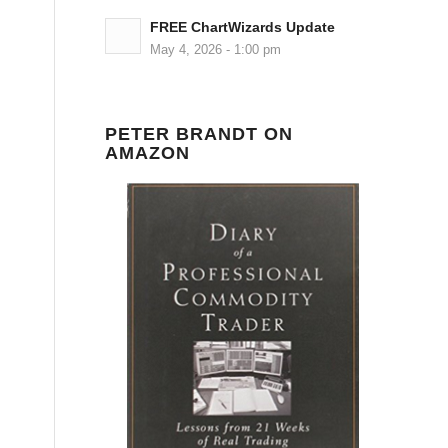
FREE ChartWizards Update
May 4, 2026 - 1:00 pm
PETER BRANDT ON
AMAZON