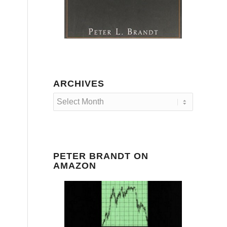
ARCHIVES
PETER BRANDT ON
AMAZON