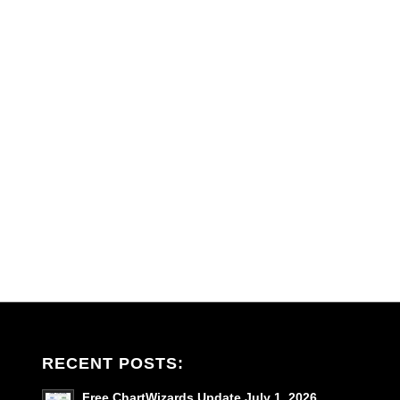
RECENT POSTS:
Free ChartWizards Update July 1, 2026