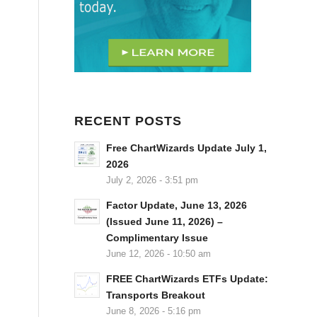
RECENT POSTS
Free ChartWizards Update July 1,
2026
July 2, 2026 - 3:51 pm
Factor Update, June 13, 2026
(Issued June 11, 2026) –
Complimentary Issue
June 12, 2026 - 10:50 am
FREE ChartWizards ETFs Update:
Transports Breakout
June 8, 2026 - 5:16 pm