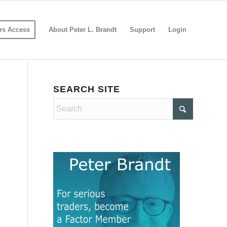
s Access
About Peter L. Brandt
Support
Login
SEARCH SITE