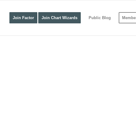
Join Factor
Join Chart Wizards
Public Blog
Member