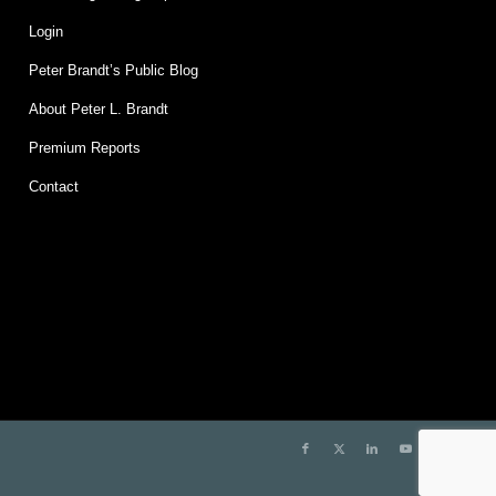
Login
Peter Brandt’s Public Blog
About Peter L. Brandt
Premium Reports
Contact