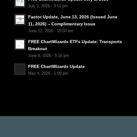
July 2, 2026 - 3:51 pm
Factor Update, June 13, 2026 (Issued June
11, 2026) – Complimentary Issue
June 12, 2026 - 10:50 am
FREE ChartWizards ETFs Update: Transports
Breakout
June 8, 2026 - 5:16 pm
FREE ChartWizards Update
May 4, 2026 - 1:00 pm