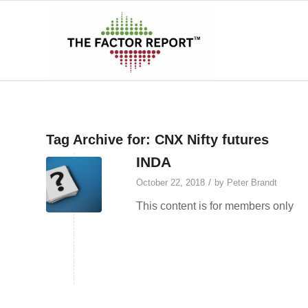
Tag Archive for:
CNX Nifty futures
INDA
/
October 22, 2018
by
Peter Brandt
This content is for members only