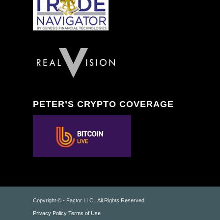
PETER’S CRYPTO COVERAGE
Copyright © - Factor LLC . All Rights Reserved
Privacy Policy
Terms of Use