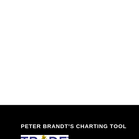
PETER BRANDT’S CHARTING TOOL