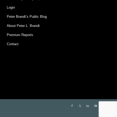
Login
Peter Brandt’s Public Blog
About Peter L. Brandt
Premium Reports
Contact