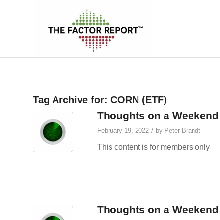
Tag Archive for:
CORN (ETF)
Thoughts on a Weekend A
/
February 19, 2022
by
Peter Brandt
This content is for members only
Thoughts on a Weekend A