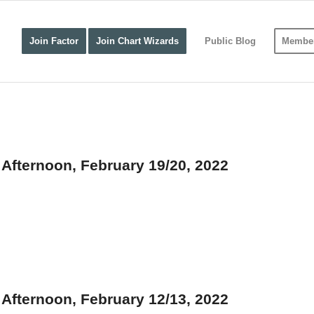
Join Factor
Join Chart Wizards
Public Blog
Member
fternoon, February 19/20, 2022
fternoon, February 12/13, 2022