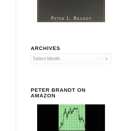
ARCHIVES
PETER BRANDT ON
AMAZON