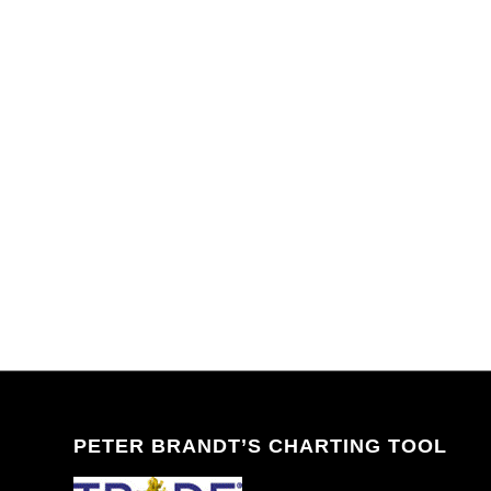
PETER BRANDT’S CHARTING TOOL