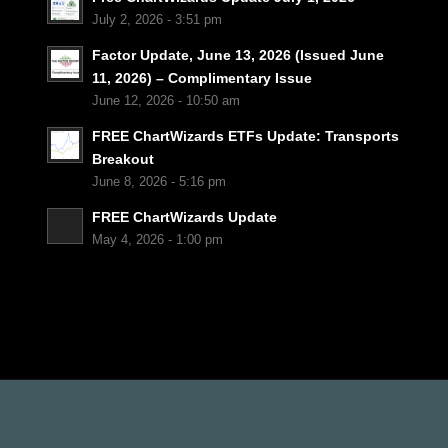
July 2, 2026 - 3:51 pm
Factor Update, June 13, 2026 (Issued June
11, 2026) – Complimentary Issue
June 12, 2026 - 10:50 am
FREE ChartWizards ETFs Update: Transports
Breakout
June 8, 2026 - 5:16 pm
FREE ChartWizards Update
May 4, 2026 - 1:00 pm