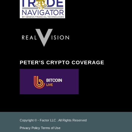
PETER’S CRYPTO COVERAGE
Copyright © - Factor LLC . All Rights Reserved
Privacy Policy
Terms of Use