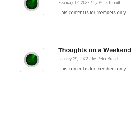
/
February 12, 2022
by
Peter Brandt
This content is for members only
Thoughts on a Weekend 
/
January 29, 2022
by
Peter Brandt
This content is for members only