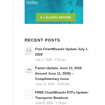
RECENT POSTS
Free ChartWizards Update July 1,
2026
July 2, 2026 - 3:51 pm
Factor Update, June 13, 2026
(Issued June 11, 2026) –
Complimentary Issue
June 12, 2026 - 10:50 am
FREE ChartWizards ETFs Update:
Transports Breakout
June 8, 2026 - 5:16 pm