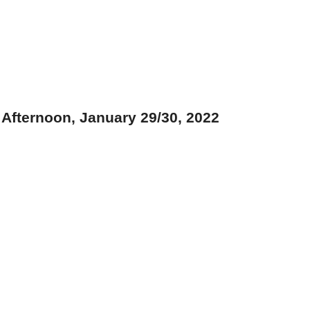
Afternoon, January 29/30, 2022