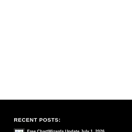
RECENT POSTS:
Free ChartWizards Update July 1, 2026