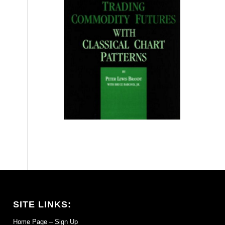
SITE LINKS:
Home Page – Sign Up