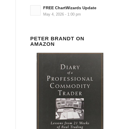
FREE ChartWizards Update
May 4, 2026 - 1:00 pm
PETER BRANDT ON
AMAZON