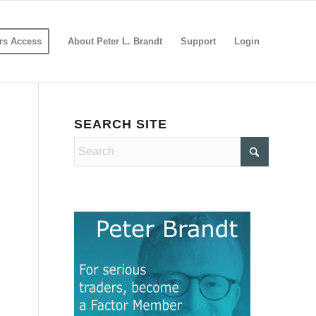
s Access
About Peter L. Brandt
Support
Login
SEARCH SITE