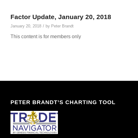
Factor Update, January 20, 2018
/
January 20, 2018
by
Peter Brandt
This content is for members only
PETER BRANDT’S CHARTING TOOL