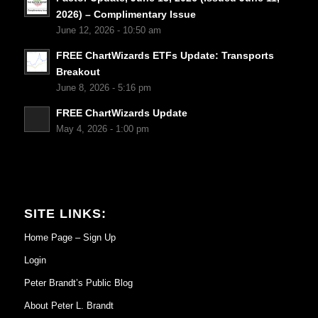
2026) – Complimentary Issue
June 12, 2026 - 10:50 am
FREE ChartWizards ETFs Update: Transports
Breakout
June 8, 2026 - 5:16 pm
FREE ChartWizards Update
May 4, 2026 - 1:00 pm
SITE LINKS:
Home Page – Sign Up
Login
Peter Brandt’s Public Blog
About Peter L. Brandt