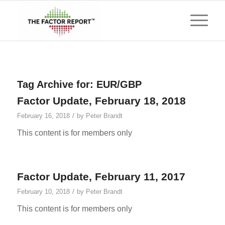
Tag Archive for:
EUR/GBP
Factor Update, February 18, 2018
/
February 16, 2018
by
Peter Brandt
This content is for members only
Factor Update, February 11, 2017
/
February 10, 2018
by
Peter Brandt
This content is for members only