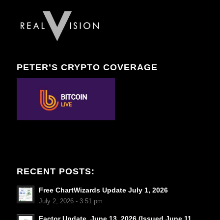
PETER’S CRYPTO COVERAGE
RECENT POSTS:
Free ChartWizards Update July 1, 2026
July 2, 2026 - 3:51 pm
Factor Update, June 13, 2026 (Issued June 11,