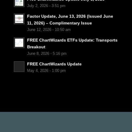
July 2, 2026 - 3:51 pm
Factor Update, June 13, 2026 (Issued June
11, 2026) – Complimentary Issue
June 12, 2026 - 10:50 am
FREE ChartWizards ETFs Update: Transports
Breakout
June 8, 2026 - 5:16 pm
FREE ChartWizards Update
May 4, 2026 - 1:00 pm