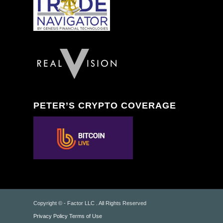
PETER’S CRYPTO COVERAGE
Copyright © - Factor LLC . All Rights Reserved
Privacy Policy
Terms of Use