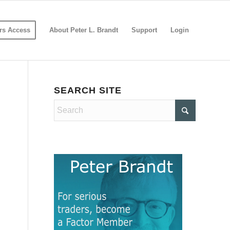
s Access
About Peter L. Brandt
Support
Login
SEARCH SITE