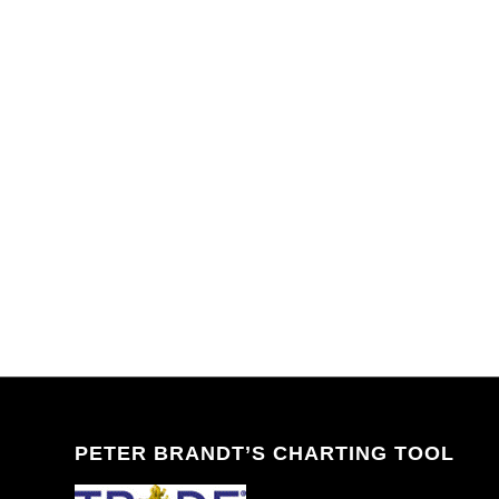
PETER BRANDT’S CHARTING TOOL