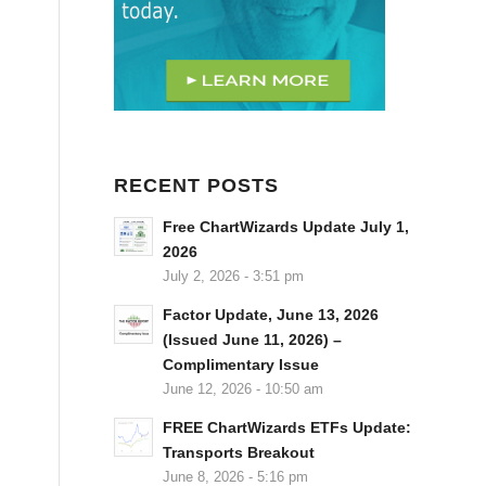
RECENT POSTS
Free ChartWizards Update July 1,
2026
July 2, 2026 - 3:51 pm
Factor Update, June 13, 2026
(Issued June 11, 2026) –
Complimentary Issue
June 12, 2026 - 10:50 am
FREE ChartWizards ETFs Update:
Transports Breakout
June 8, 2026 - 5:16 pm