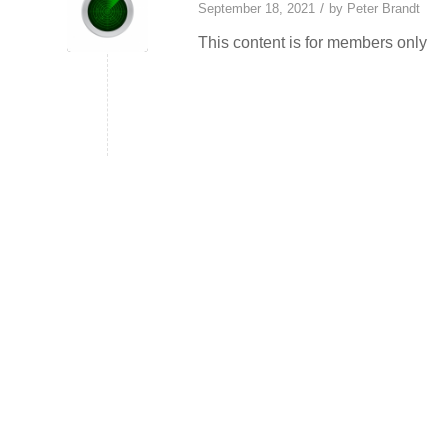
/
September 18, 2021
by
Peter Brandt
This content is for members only