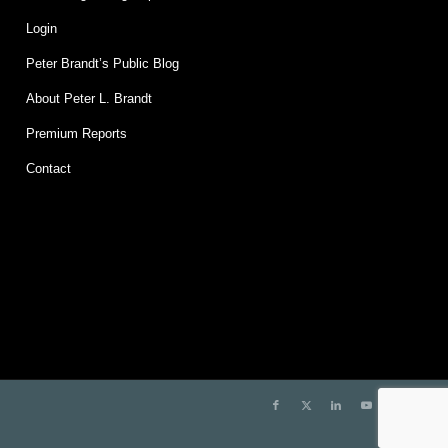
Login
Peter Brandt’s Public Blog
About Peter L. Brandt
Premium Reports
Contact