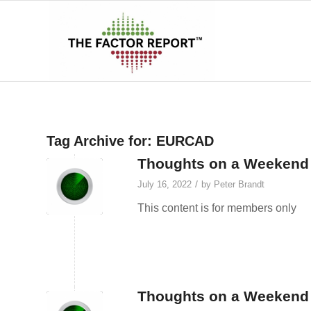
Tag Archive for:
EURCAD
Thoughts on a Weekend A
/
July 16, 2022
by
Peter Brandt
This content is for members only
Thoughts on a Weekend 