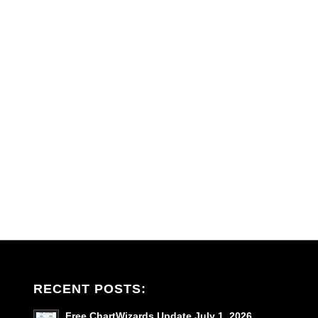
RECENT POSTS:
Free ChartWizards Update July 1, 2026