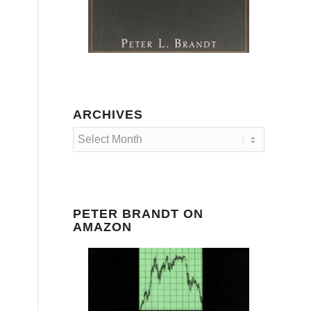
ARCHIVES
PETER BRANDT ON
AMAZON