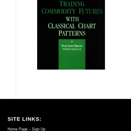
SITE LINKS:
Home Page – Sign Up