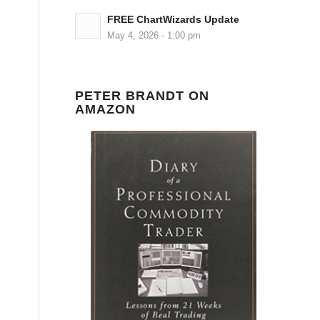
FREE ChartWizards Update
May 4, 2026 - 1:00 pm
PETER BRANDT ON
AMAZON