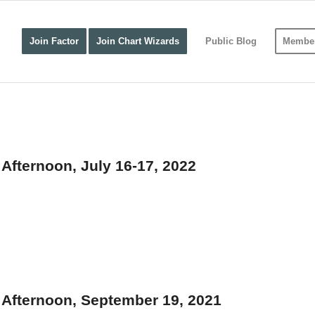
Join Factor
Join Chart Wizards
Public Blog
Member
fternoon, July 16-17, 2022
Afternoon, September 19, 2021