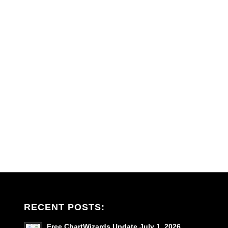
RECENT POSTS:
Free ChartWizards Update July 1, 2026