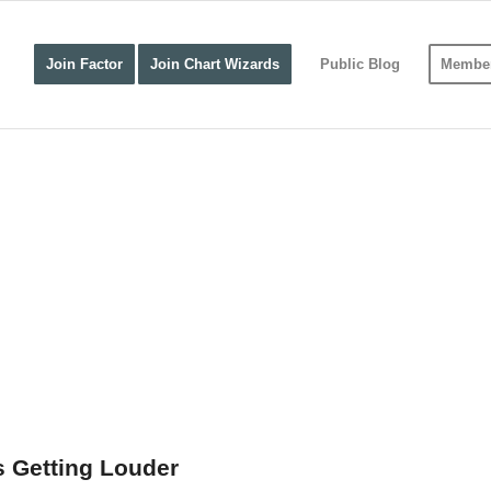
Join Factor
Join Chart Wizards
Public Blog
Member
s Getting Louder