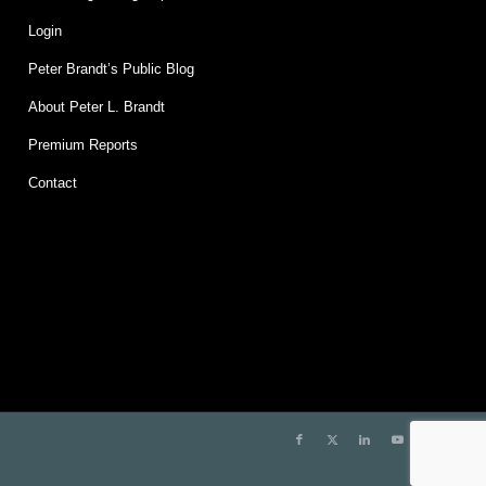
Login
Peter Brandt’s Public Blog
About Peter L. Brandt
Premium Reports
Contact