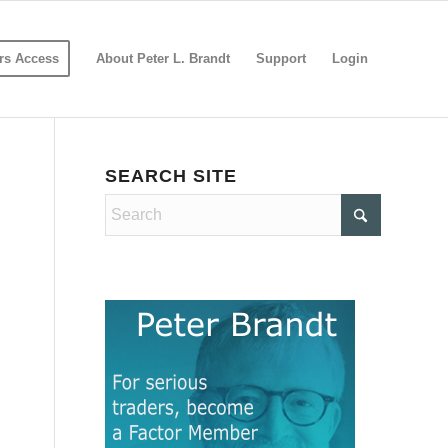
s Access
About Peter L. Brandt
Support
Login
SEARCH SITE