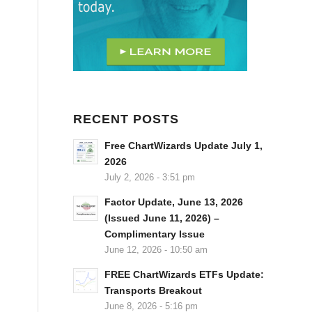
RECENT POSTS
Free ChartWizards Update July 1,
2026
July 2, 2026 - 3:51 pm
Factor Update, June 13, 2026
(Issued June 11, 2026) –
Complimentary Issue
June 12, 2026 - 10:50 am
FREE ChartWizards ETFs Update:
Transports Breakout
June 8, 2026 - 5:16 pm