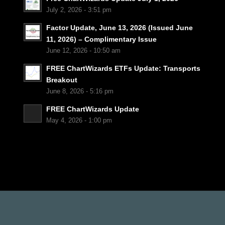
July 2, 2026 - 3:51 pm
Factor Update, June 13, 2026 (Issued June
11, 2026) – Complimentary Issue
June 12, 2026 - 10:50 am
FREE ChartWizards ETFs Update: Transports
Breakout
June 8, 2026 - 5:16 pm
FREE ChartWizards Update
May 4, 2026 - 1:00 pm