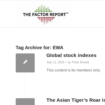
Tag Archive for:
EWA
Global stock indexes
/
July 11, 2016
by
Peter Brandt
This content is for members only
The Asian Tiger’s Roar i