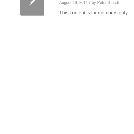
/
August 19, 2014
by
Peter Brandt
This content is for members only