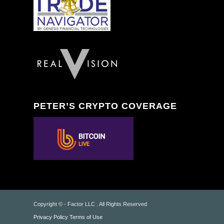
PETER’S CRYPTO COVERAGE
Copyright © - Factor LLC . All Rights Reserved
Privacy Policy
Terms of Use