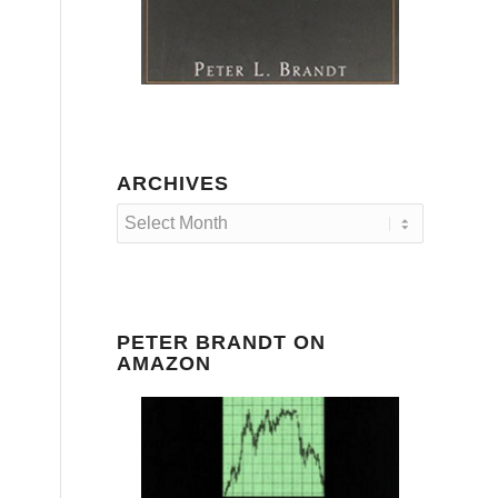
ARCHIVES
PETER BRANDT ON
AMAZON