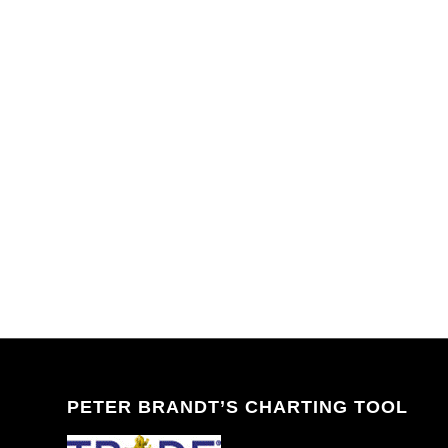
PETER BRANDT’S CHARTING TOOL