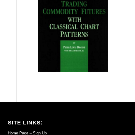
SITE LINKS:
Home Page – Sign Up