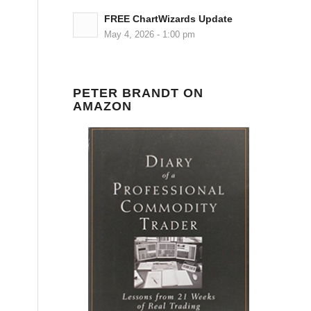
FREE ChartWizards Update
May 4, 2026 - 1:00 pm
PETER BRANDT ON
AMAZON