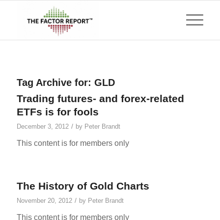
Tag Archive for:
GLD
Trading futures- and forex-related
ETFs is for fools
/
December 3, 2012
by
Peter Brandt
This content is for members only
The History of Gold Charts
/
November 20, 2012
by
Peter Brandt
This content is for members only