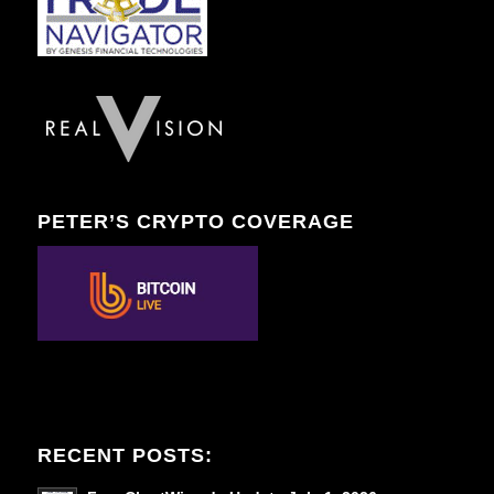
PETER’S CRYPTO COVERAGE
RECENT POSTS: