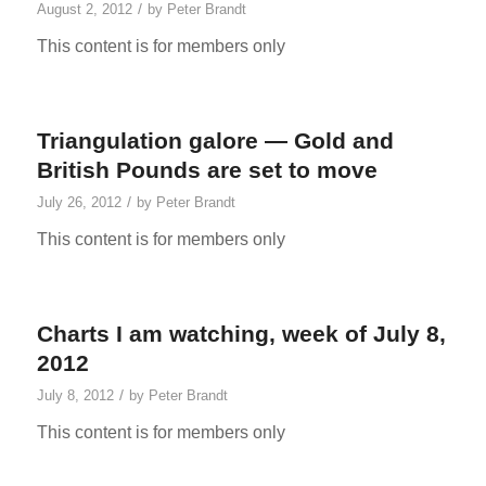
/
August 2, 2012
by
Peter Brandt
This content is for members only
Triangulation galore — Gold and
British Pounds are set to move
/
July 26, 2012
by
Peter Brandt
This content is for members only
Charts I am watching, week of July 8,
2012
/
July 8, 2012
by
Peter Brandt
This content is for members only