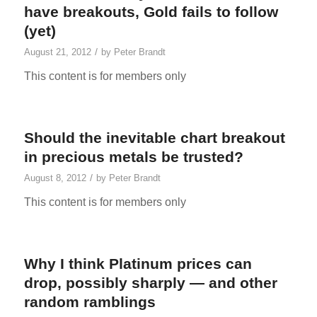
have breakouts, Gold fails to follow
(yet)
/
August 21, 2012
by
Peter Brandt
This content is for members only
Should the inevitable chart breakout
in precious metals be trusted?
/
August 8, 2012
by
Peter Brandt
This content is for members only
Why I think Platinum prices can
drop, possibly sharply — and other
random ramblings