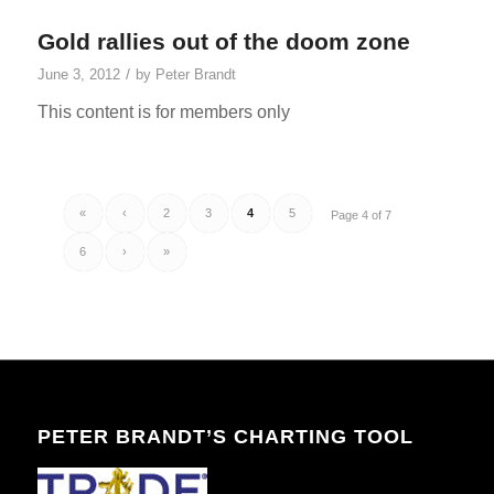
Gold rallies out of the doom zone
/
June 3, 2012
by
Peter Brandt
This content is for members only
«
‹
2
3
4
5
Page 4 of 7
6
›
»
PETER BRANDT’S CHARTING TOOL