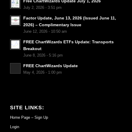
Free ChartWizards Update July 1, 2026
July 2, 2026 - 3:51 pm
Factor Update, June 13, 2026 (Issued June 11,
2026) – Complimentary Issue
June 12, 2026 - 10:50 am
FREE ChartWizards ETFs Update: Transports
Breakout
June 8, 2026 - 5:16 pm
FREE ChartWizards Update
May 4, 2026 - 1:00 pm
SITE LINKS:
Home Page – Sign Up
Login