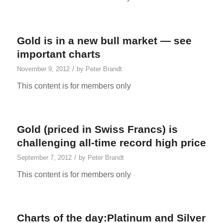
Gold is in a new bull market — see
important charts
/
November 9, 2012
by
Peter Brandt
This content is for members only
Gold (priced in Swiss Francs) is
challenging all-time record high price
/
September 7, 2012
by
Peter Brandt
This content is for members only
Charts of the day:Platinum and Silver