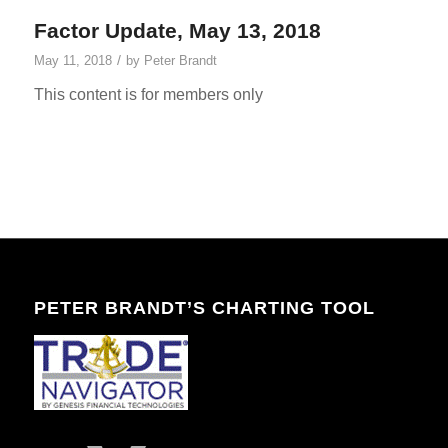
Factor Update, May 13, 2018
/
May 11, 2018
by
Peter Brandt
This content is for members only
PETER BRANDT’S CHARTING TOOL