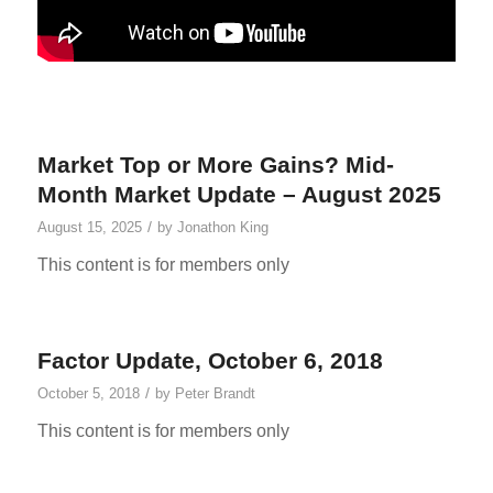
Market Top or More Gains? Mid-
Month Market Update – August 2025
/
August 15, 2025
by
Jonathon King
This content is for members only
Factor Update, October 6, 2018
/
October 5, 2018
by
Peter Brandt
This content is for members only