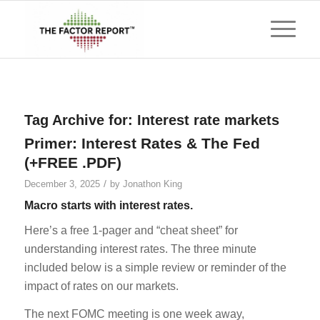
Tag Archive for:
Interest rate markets
Primer: Interest Rates & The Fed
(+FREE .PDF)
/
December 3, 2025
by
Jonathon King
Macro starts with interest rates.
Here’s a free 1-pager and “cheat sheet” for
understanding interest rates. The three minute
included below is a simple review or reminder of the
impact of rates on our markets.
The next FOMC meeting is one week away,