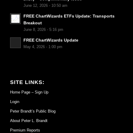
June 12, 2026 - 10:50 am
FREE ChartWizards ETFs Update: Transports
Breakout
June 8, 2026 - 5:16 pm
FREE ChartWizards Update
May 4, 2026 - 1:00 pm
SITE LINKS:
Home Page – Sign Up
Login
Peter Brandt’s Public Blog
About Peter L. Brandt
Premium Reports