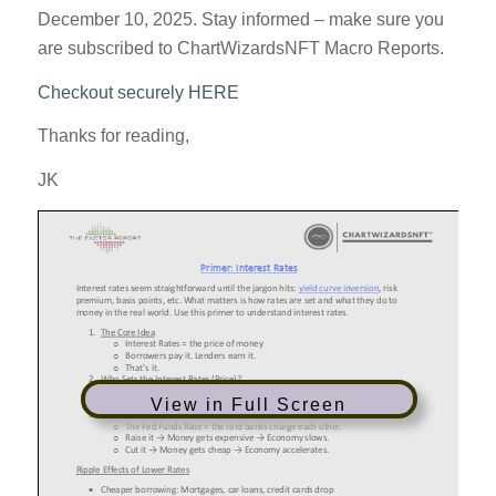
December 10, 2025. Stay informed – make sure you
are subscribed to ChartWizardsNFT Macro Reports.
Checkout securely HERE
Thanks for reading,
JK
View in Full Screen