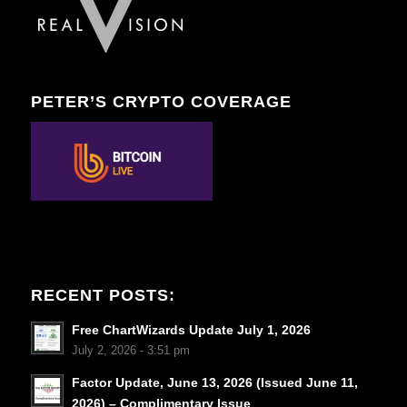
PETER’S CRYPTO COVERAGE
RECENT POSTS:
Free ChartWizards Update July 1, 2026
July 2, 2026 - 3:51 pm
Factor Update, June 13, 2026 (Issued June 11,
2026) – Complimentary Issue