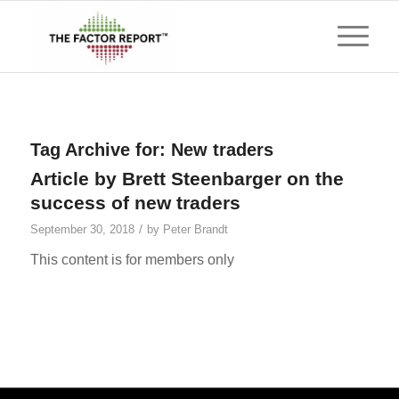
Tag Archive for:
New traders
Article by Brett Steenbarger on the
success of new traders
/
September 30, 2018
by
Peter Brandt
This content is for members only