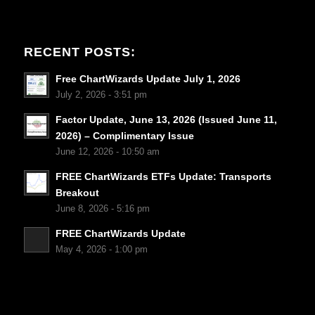
RECENT POSTS:
Free ChartWizards Update July 1, 2026
July 2, 2026 - 3:51 pm
Factor Update, June 13, 2026 (Issued June 11,
2026) – Complimentary Issue
June 12, 2026 - 10:50 am
FREE ChartWizards ETFs Update: Transports
Breakout
June 8, 2026 - 5:16 pm
FREE ChartWizards Update
May 4, 2026 - 1:00 pm