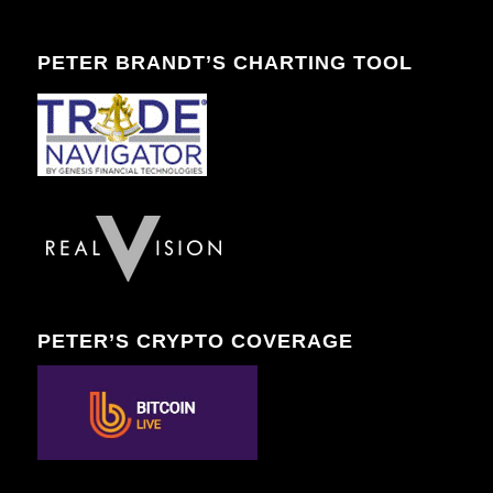
PETER BRANDT’S CHARTING TOOL
PETER’S CRYPTO COVERAGE