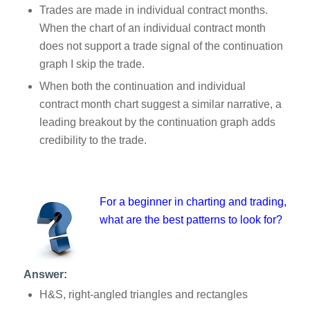
Trades are made in individual contract months.
When the chart of an individual contract month
does not support a trade signal of the continuation
graph I skip the trade.
When both the continuation and individual
contract month chart suggest a similar narrative, a
leading breakout by the continuation graph adds
credibility to the trade.
For a beginner in charting and trading,
what are the best patterns to look for?
Answer:
H&S, right-angled triangles and rectangles