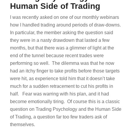
Human Side of Trading
I was recently asked on one of our monthly webinars
how I handled trading around periods of draw-downs.
In particular, the member asking the question said
they were in a nasty drawdown that lasted a few
months, but that there was a glimmer of light at the
end of the tunnel because recent trades were
performing so well. The dilemma was that he now
had an itchy finger to take profits before those targets
were hit, as experience told him that it doesn’t take
much for a sudden retracement to cut his profits in
half. Fear was warring with his plan, and it had
become emotionally tiring. Of course this is a classic
question on Trading Psychology and the Human Side
of Trading, a question far too few traders ask of
themselves.