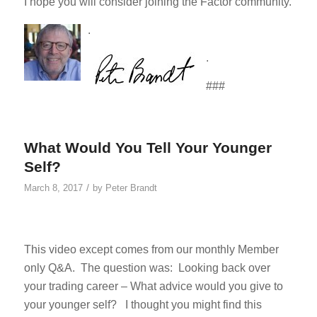
I hope you will consider joining the Factor community.
.
.
###
What Would You Tell Your Younger
Self?
/
March 8, 2017
by
Peter Brandt
This video except comes from our monthly Member
only Q&A. The question was: Looking back over
your trading career – What advice would you give to
your younger self? I thought you might find this