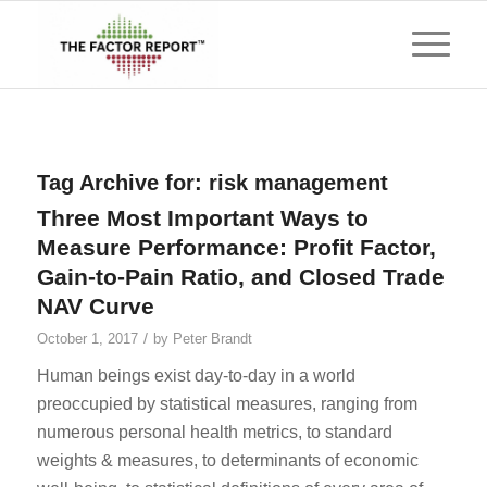
Tag Archive for:
risk management
Three Most Important Ways to
Measure Performance: Profit Factor,
Gain-to-Pain Ratio, and Closed Trade
NAV Curve
/
October 1, 2017
by
Peter Brandt
Human beings exist day-to-day in a world
preoccupied by statistical measures, ranging from
numerous personal health metrics, to standard
weights & measures, to determinants of economic