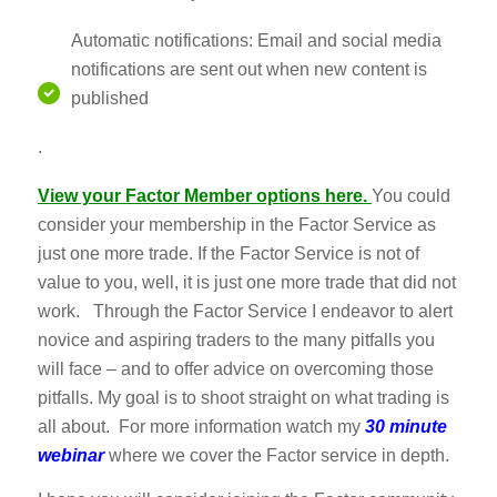
Automatic notifications: Email and social media
notifications are sent out when new content is
published
.
View your Factor Member options her
e.
You could
consider your membership in the Factor Service as
just one more trade. If the Factor Service is not of
value to you, well, it is just one more trade that did not
work. Through the Factor Service I endeavor to alert
novice and aspiring traders to the many pitfalls you
will face – and to offer advice on overcoming those
pitfalls. My goal is to shoot straight on what trading is
all about. For more information watch my
30 minute
webinar
where we cover the Factor service in depth.