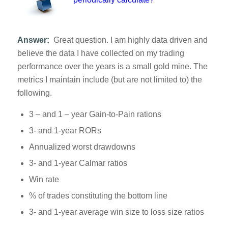
Answer:
Great question. I am highly data driven and
believe the data I have collected on my trading
performance over the years is a small gold mine. The
metrics I maintain include (but are not limited to) the
following.
3 – and 1 – year Gain-to-Pain rations
3- and 1-year RORs
Annualized worst drawdowns
3- and 1-year Calmar ratios
Win rate
% of trades constituting the bottom line
3- and 1-year average win size to loss size ratios