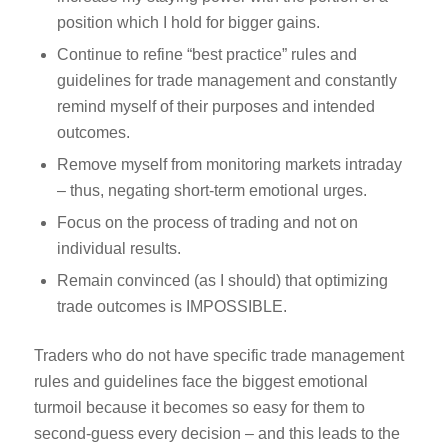
position which I hold for bigger gains.
Continue to refine “best practice” rules and
guidelines for trade management and constantly
remind myself of their purposes and intended
outcomes.
Remove myself from monitoring markets intraday
– thus, negating short-term emotional urges.
Focus on the process of trading and not on
individual results.
Remain convinced (as I should) that optimizing
trade outcomes is IMPOSSIBLE.
Traders who do not have specific trade management
rules and guidelines face the biggest emotional
turmoil because it becomes so easy for them to
second-guess every decision – and this leads to the