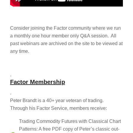
Consider joining the Factor community where we run
a monthly one hour member only Q&A session. All
past webinars are archived on the site to be viewed at
any time.
.
Factor Membership
.
Peter Brandt is a 40+ year veteran of trading.
Through his Factor Service, members receive:
Trading Commodity Futures with Classical Chart
Patterns: A free PDF copy of Peter’s classic out-