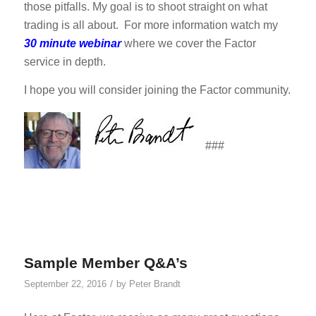
those pitfalls. My goal is to shoot straight on what
trading is all about. For more information watch my
30 minute webinar
where we cover the Factor
service in depth.
I hope you will consider joining the Factor community.
###
Sample Member Q&A’s
/
September 22, 2016
by
Peter Brandt