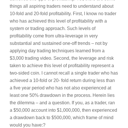
things all aspiring traders need to understand about
10-fold and 20-fold profitability. First, I know no trader
who has achieved this level of profitability with a
system or trading approach. Such levels of
profitability come from ultra-leverage in very
substantial and sustained one-off trends – not by
applying day trading techniques learned from a
$3,000 trading video. Second, the leverage and risk
taken to achieve this level of profitability represent a
two-sided coin. I cannot recall a single trader who has
achieved a 10-fold or 20- fold return during less than
a five year period who has not also experienced at
least one 50% drawdown in the process. Herein lies
the dilemma – and a question. If you, as a trader, ran
a $50,000 account into $1,000,000, then experienced
a drawdown back to $500,000, which frame of mind
would you have:?