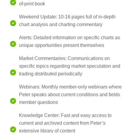
of-print book
Weekend Update: 10-16 pages full of in-depth
chart analysis and charting commentary
Alerts: Detailed information on specific charts as
unique opportunities present themselves
Market Commentaries: Communications on
specific topics regarding market speculation and
trading distributed periodically
Webinars: Monthly member-only webinars where
Peter speaks about current conditions and fields
member questions
Knowledge Center: Fast and easy access to
current and archived content from Peter’s
extensive library of content