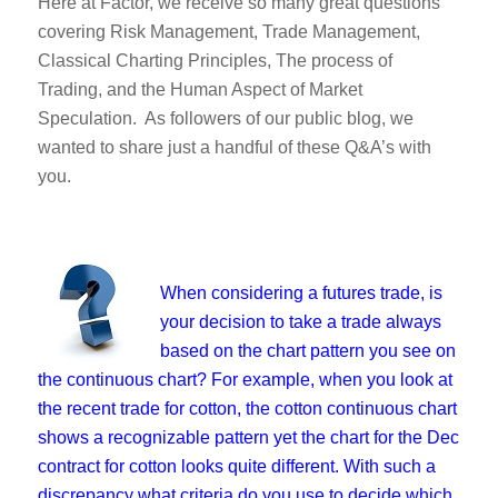
Here at Factor, we receive so many great questions
covering Risk Management, Trade Management,
Classical Charting Principles, The process of
Trading, and the Human Aspect of Market
Speculation. As followers of our public blog, we
wanted to share just a handful of these Q&A’s with
you.
When considering a futures trade, is
your decision to take a trade always
based on the chart pattern you see on
the continuous chart? For example, when you look at
the recent trade for cotton, the cotton continuous chart
shows a recognizable pattern yet the chart for the Dec
contract for cotton looks quite different. With such a
discrepancy what criteria do you use to decide which