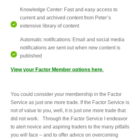
Knowledge Center: Fast and easy access to
current and archived content from Peter’s
extensive library of content
Automatic notifications: Email and social media
notifications are sent out when new content is
published
View your Factor Member options her
e.
You could consider your membership in the Factor
Service as just one more trade. If the Factor Service is
not of value to you, well, it is just one more trade that
did not work. Through the Factor Service I endeavor
to alert novice and aspiring traders to the many pitfalls
you will face – and to offer advice on overcoming