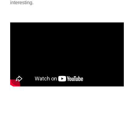
interesting.