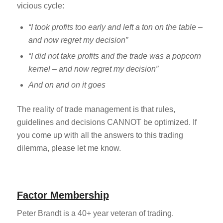
vicious cycle:
“I took profits too early and left a ton on the table –
and now regret my decision”
“I did not take profits and the trade was a popcorn
kernel – and now regret my decision”
And on and on it goes
The reality of trade management is that rules,
guidelines and decisions CANNOT be optimized. If
you come up with all the answers to this trading
dilemma, please let me know.
Factor Membership
Peter Brandt is a 40+ year veteran of trading.