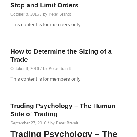
Stop and Limit Orders
/
October 8, 2016
by
Peter Brandt
This content is for members only
How to Determine the Sizing of a
Trade
/
October 8, 2016
by
Peter Brandt
This content is for members only
Trading Psychology – The Human
Side of Trading
/
September 27, 2016
by
Peter Brandt
Trading Psychology – The