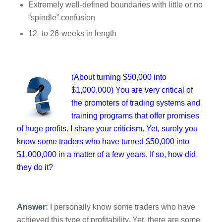
Extremely well-defined boundaries with little or no
“spindle” confusion
12- to 26-weeks in length
(About turning $50,000 into
$1,000,000) You are very critical of
the promoters of trading systems and
training programs that offer promises
of huge profits. I share your criticism. Yet, surely you
know some traders who have turned $50,000 into
$1,000,000 in a matter of a few years. If so, how did
they do it?
Answer:
I personally know some traders who have
achieved this type of profitability. Yet, there are some