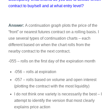
contract to buy/sell and at what entry level?
Answer:
A continuation graph plots the price of the
“front” or nearest futures contract on a rolling basis. I
use several types of continuation charts – each
different based on when the chart rolls from the
nearby contract to the next contract.
-055 – rolls on the first day of the expiration month
-056 – rolls at expiration
-057 – rolls based on volume and open interest
(plotting the contract with the most liquidity)
I do not think one variety is necessarily the best – I
attempt to identify the version that most clearly
explains price action