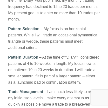
the time “Diary” was published, my monthly trading
frequency had declined to 15 to 20 trades per month.
My present goal is to enter no more than 10 trades per
month.
Pattern Selection
– My focus is on horizontal
patterns. While I will trade an occasional symmetrical
triangle or wedge, these patterns must meet
additional criteria.
Pattern Duration
– At the time of “Diary,” I considered
patterns of 4 to 10 weeks in length. My focus now is
on patterns 10 to 20 weeks in duration. I will trade a
smaller pattern if it is part of a larger pattern – either
as a launching pad or continuation pattern.
Trade Management
– I am much less likely to retain
my initial stop levels. I make every attempt to as
quickly as possible move a trade to a breakeven