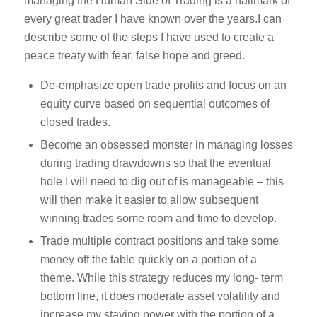
managing the Human Side of Trading is a hallmark of
every great trader I have known over the years.I can
describe some of the steps I have used to create a
peace treaty with fear, false hope and greed.
De-emphasize open trade profits and focus on an
equity curve based on sequential outcomes of
closed trades.
Become an obsessed monster in managing losses
during trading drawdowns so that the eventual
hole I will need to dig out of is manageable – this
will then make it easier to allow subsequent
winning trades some room and time to develop.
Trade multiple contract positions and take some
money off the table quickly on a portion of a
theme. While this strategy reduces my long- term
bottom line, it does moderate asset volatility and
increase my staying power with the portion of a