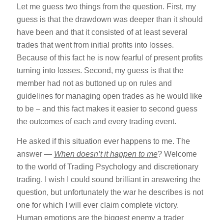
Let me guess two things from the question. First, my
guess is that the drawdown was deeper than it should
have been and that it consisted of at least several
trades that went from initial profits into losses.
Because of this fact he is now fearful of present profits
turning into losses. Second, my guess is that the
member had not as buttoned up on rules and
guidelines for managing open trades as he would like
to be – and this fact makes it easier to second guess
the outcomes of each and every trading event.
He asked if this situation ever happens to me. The
answer —
When doesn’t it happen to me
? Welcome
to the world of Trading Psychology and discretionary
trading. I wish I could sound brilliant in answering the
question, but unfortunately the war he describes is not
one for which I will ever claim complete victory.
Human emotions are the biggest enemy a trader