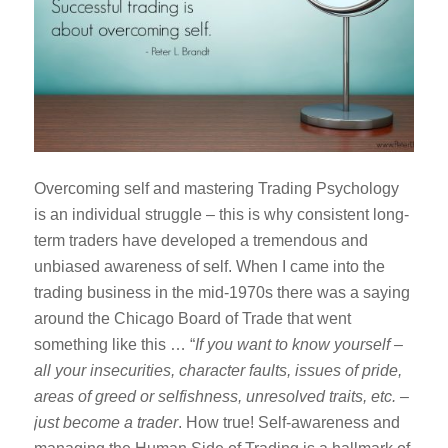
Overcoming self and mastering Trading Psychology
is an individual struggle – this is why consistent long-
term traders have developed a tremendous and
unbiased awareness of self. When I came into the
trading business in the mid-1970s there was a saying
around the Chicago Board of Trade that went
something like this … “
If you want to know yourself –
all your insecurities, character faults, issues of pride,
areas of greed or selfishness, unresolved traits, etc. –
just become a trader
. How true! Self-awareness and