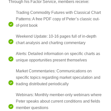
Through his Factor Service, members receive:
Trading Commodity Futures with Classical Chart
Patterns: A free PDF copy of Peter’s classic out-
of-print book
Weekend Update: 10-16 pages full of in-depth
chart analysis and charting commentary
Alerts: Detailed information on specific charts as
unique opportunities present themselves
Market Commentaries: Communications on
specific topics regarding market speculation and
trading distributed periodically
Webinars: Monthly member-only webinars where
Peter speaks about current conditions and fields
member questions