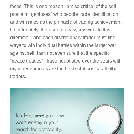
faces. This is one reason I am so critical of the self-
proclaim “geniuses” who peddle trade identification
and win rates as the pinnacle of trading achievement.
Unfortunately, there are no easy answers to this
dilemma – and each discretionary trader must find
ways to win individual battles within the larger war
against self. I am not even sure that the specific
“peace treaties” I have negotiated over the years with
my inner enemies are the best solutions for all other
traders.