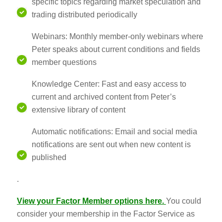
specific topics regarding market speculation and
trading distributed periodically
Webinars: Monthly member-only webinars where
Peter speaks about current conditions and fields
member questions
Knowledge Center: Fast and easy access to
current and archived content from Peter’s
extensive library of content
Automatic notifications: Email and social media
notifications are sent out when new content is
published
.
View your Factor Member options her
e.
You could
consider your membership in the Factor Service as