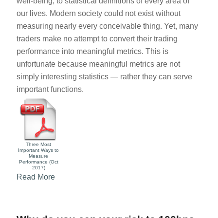
well-being, to statistical definitions of every area of
our lives. Modern society could not exist without
measuring nearly every conceivable thing. Yet, many
traders make no attempt to convert their trading
performance into meaningful metrics. This is
unfortunate because meaningful metrics are not
simply interesting statistics — rather they can serve
important functions.
Three Most
Important Ways to
Measure
Performance (Oct
2017)
Read More