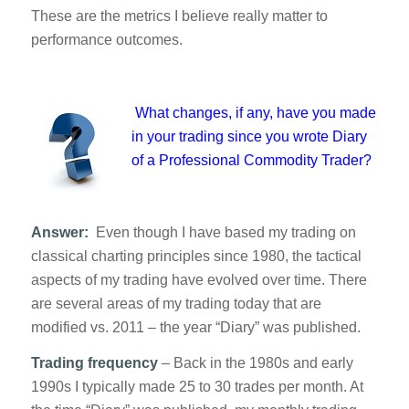
These are the metrics I believe really matter to
performance outcomes.
What changes, if any, have you made
in your trading since you wrote
Diary
of a Professional Commodity Trader
?
Answer:
Even though I have based my trading on
classical charting principles since 1980, the tactical
aspects of my trading have evolved over time. There
are several areas of my trading today that are
modified vs. 2011 – the year “Diary” was published.
Trading frequency
– Back in the 1980s and early
1990s I typically made 25 to 30 trades per month. At