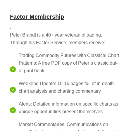
.
Factor Membership
.
Peter Brandt is a 40+ year veteran of trading.
Through his Factor Service, members receive:
Trading Commodity Futures with Classical Chart
Patterns: A free PDF copy of Peter’s classic out-
of-print book
Weekend Update: 10-16 pages full of in-depth
chart analysis and charting commentary
Alerts: Detailed information on specific charts as
unique opportunities present themselves
Market Commentaries: Communications on