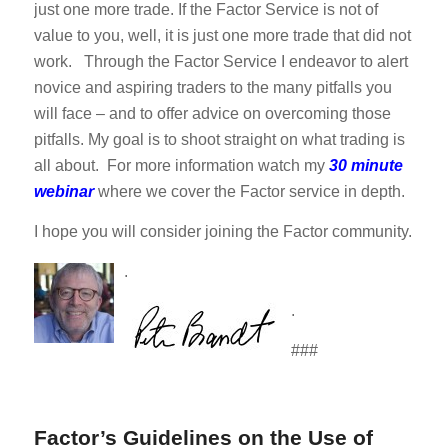
just one more trade. If the Factor Service is not of
value to you, well, it is just one more trade that did not
work. Through the Factor Service I endeavor to alert
novice and aspiring traders to the many pitfalls you
will face – and to offer advice on overcoming those
pitfalls. My goal is to shoot straight on what trading is
all about. For more information watch my
30 minute
webinar
where we cover the Factor service in depth.
I hope you will consider joining the Factor community.
.
.
###
Factor’s Guidelines on the Use of