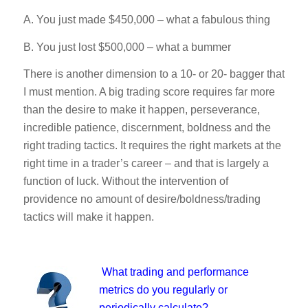
A. You just made $450,000 – what a fabulous thing
B. You just lost $500,000 – what a bummer
There is another dimension to a 10- or 20- bagger that
I must mention. A big trading score requires far more
than the desire to make it happen, perseverance,
incredible patience, discernment, boldness and the
right trading tactics. It requires the right markets at the
right time in a trader’s career – and that is largely a
function of luck. Without the intervention of
providence no amount of desire/boldness/trading
tactics will make it happen.
What trading and performance
metrics do you regularly or
periodically calculate?