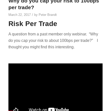
Why do you cap your risk to 100bps
per trade?
/
March 22, 2017
by
Peter Brandt
Risk Per Trade
A question from a past member only webinar. “Why
do you cap your risk to about 100bps per trade?” I
thought you might find this interesting.