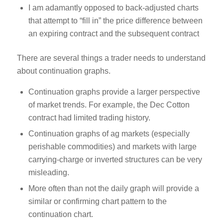
I am adamantly opposed to back-adjusted charts
that attempt to “fill in” the price difference between
an expiring contract and the subsequent contract
There are several things a trader needs to understand
about continuation graphs.
Continuation graphs provide a larger perspective
of market trends. For example, the Dec Cotton
contract had limited trading history.
Continuation graphs of ag markets (especially
perishable commodities) and markets with large
carrying-charge or inverted structures can be very
misleading.
More often than not the daily graph will provide a
similar or confirming chart pattern to the
continuation chart.