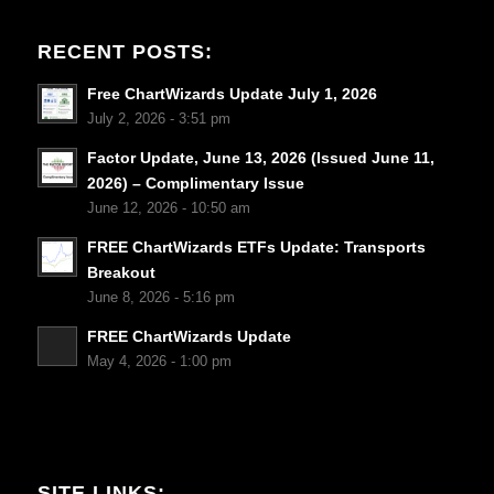
RECENT POSTS:
Free ChartWizards Update July 1, 2026
July 2, 2026 - 3:51 pm
Factor Update, June 13, 2026 (Issued June 11,
2026) – Complimentary Issue
June 12, 2026 - 10:50 am
FREE ChartWizards ETFs Update: Transports
Breakout
June 8, 2026 - 5:16 pm
FREE ChartWizards Update
May 4, 2026 - 1:00 pm
SITE LINKS: