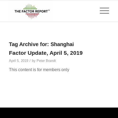
Tag Archive for:
Shanghai
Factor Update, April 5, 2019
/
April 5, 2019
by
Peter Brandt
This content is for members only