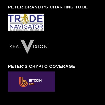
PETER BRANDT’S CHARTING TOOL
PETER’S CRYPTO COVERAGE