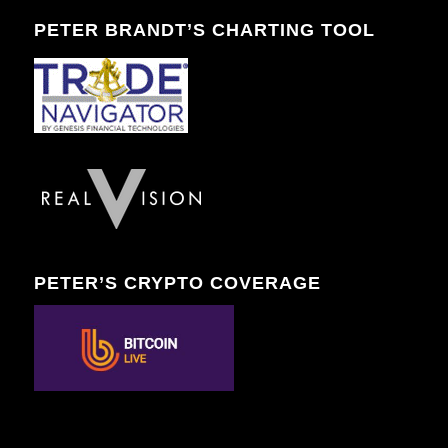
PETER BRANDT’S CHARTING TOOL
PETER’S CRYPTO COVERAGE