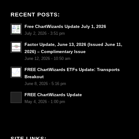
RECENT POSTS:
Free ChartWizards Update July 1, 2026
July 2, 2026 - 3:51 pm
Factor Update, June 13, 2026 (Issued June 11,
2026) – Complimentary Issue
June 12, 2026 - 10:50 am
FREE ChartWizards ETFs Update: Transports
Breakout
June 8, 2026 - 5:16 pm
FREE ChartWizards Update
May 4, 2026 - 1:00 pm
SITE LINKS: