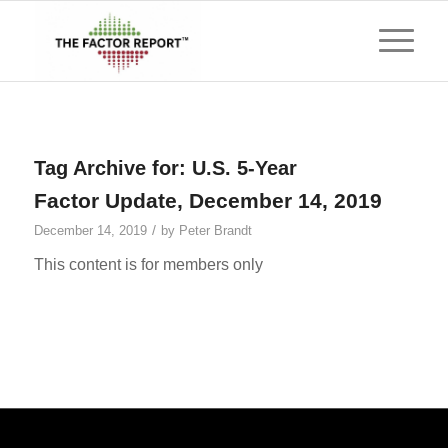
Tag Archive for:
U.S. 5-Year
Factor Update, December 14, 2019
/
December 14, 2019
by
Peter Brandt
This content is for members only