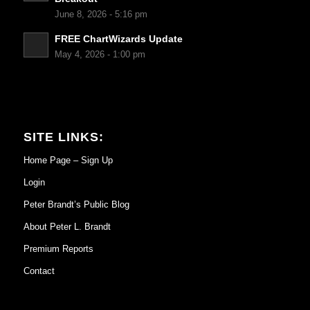
June 8, 2026 - 5:16 pm
FREE ChartWizards Update
May 4, 2026 - 1:00 pm
SITE LINKS:
Home Page – Sign Up
Login
Peter Brandt’s Public Blog
About Peter L. Brandt
Premium Reports
Contact