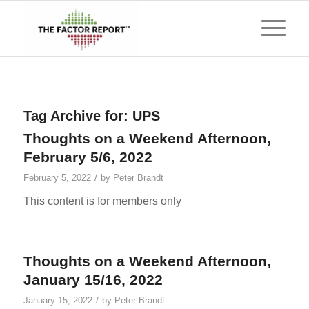
Tag Archive for:
UPS
Thoughts on a Weekend Afternoon,
February 5/6, 2022
/
February 5, 2022
by
Peter Brandt
This content is for members only
Thoughts on a Weekend Afternoon,
January 15/16, 2022
/
January 15, 2022
by
Peter Brandt