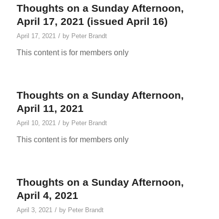
Thoughts on a Sunday Afternoon,
April 17, 2021 (issued April 16)
/
April 17, 2021
by
Peter Brandt
This content is for members only
Thoughts on a Sunday Afternoon,
April 11, 2021
/
April 10, 2021
by
Peter Brandt
This content is for members only
Thoughts on a Sunday Afternoon,
April 4, 2021
/
April 3, 2021
by
Peter Brandt