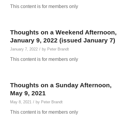
This content is for members only
Thoughts on a Weekend Afternoon,
January 9, 2022 (issued January 7)
/
January 7, 2022
by
Peter Brandt
This content is for members only
Thoughts on a Sunday Afternoon,
May 9, 2021
/
May 8, 2021
by
Peter Brandt
This content is for members only