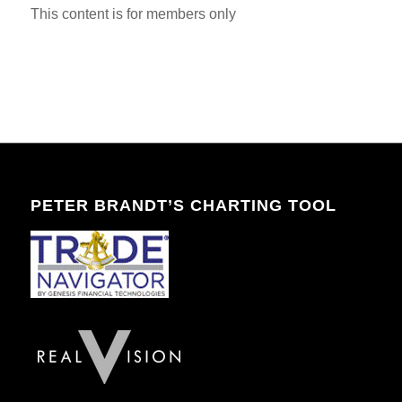
This content is for members only
PETER BRANDT’S CHARTING TOOL