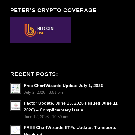
PETER’S CRYPTO COVERAGE
RECENT POSTS:
Free ChartWizards Update July 1, 2026
July 2, 2026 - 3:51 pm
Factor Update, June 13, 2026 (Issued June 11,
2026) – Complimentary Issue
June 12, 2026 - 10:50 am
FREE ChartWizards ETFs Update: Transports
Breakout