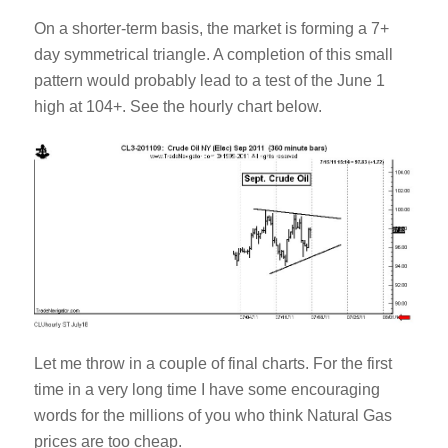
On a shorter-term basis, the market is forming a 7+
day symmetrical triangle. A completion of this small
pattern would probably lead to a test of the June 1
high at 104+. See the hourly chart below.
Let me throw in a couple of final charts. For the first
time in a very long time I have some encouraging
words for the millions of you who think Natural Gas
prices are too cheap.