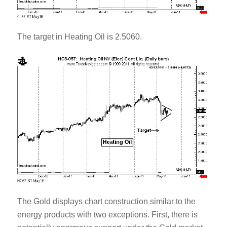
The target in Heating Oil is 2.5060.
The Gold displays chart construction similar to the
energy products with two exceptions. First, there is