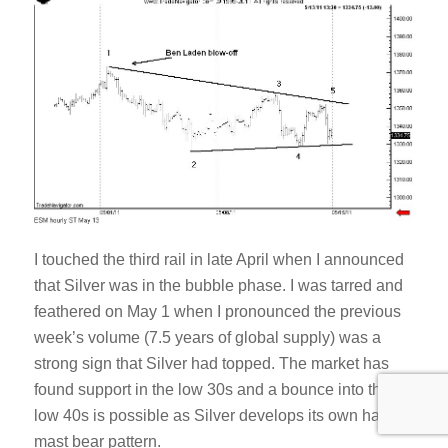
I touched the third rail in late April when I announced
that Silver was in the bubble phase. I was tarred and
feathered on May 1 when I pronounced the previous
week’s volume (7.5 years of global supply) was a
strong sign that Silver had topped. The market has
found support in the low 30s and a bounce into the
low 40s is possible as Silver develops its own half-
mast bear pattern.