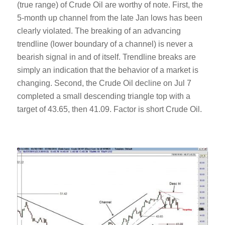
(true range) of Crude Oil are worthy of note. First, the
5-month up channel from the late Jan lows has been
clearly violated. The breaking of an advancing
trendline (lower boundary of a channel) is never a
bearish signal in and of itself. Trendline breaks are
simply an indication that the behavior of a market is
changing. Second, the Crude Oil decline on Jul 7
completed a small descending triangle top with a
target of 43.65, then 41.09. Factor is short Crude Oil.