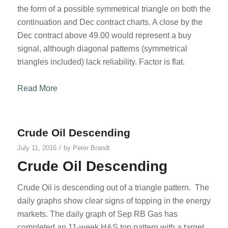
the form of a possible symmetrical triangle on both the
continuation and Dec contract charts. A close by the
Dec contract above 49.00 would represent a buy
signal, although diagonal patterns (symmetrical
triangles included) lack reliability. Factor is flat.
Read More
Crude Oil Descending
/
July 11, 2016
by
Peter Brandt
Crude Oil Descending
Crude Oil is descending out of a triangle pattern. The
daily graphs show clear signs of topping in the energy
markets. The daily graph of Sep RB Gas has
completed an 11-week H&S top pattern with a target