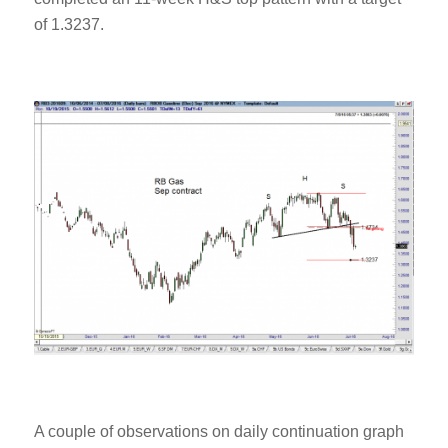
of 1.3237.
A couple of observations on daily continuation graph