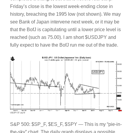
Friday’s close is the lowest week-ending close in
history, breaching the 1995 low (not shown). We may
see Bank of Japan intervene next week, or it may be
that the BofJ is capitulating until a lower price level is
reached (such as 75.00). I am short $USDJPY and
fully expect to have the BofJ run me out of the trade.
S&P 500: $SP_F, $ES_F, $SPY — This is my “pie-in-
the-sky” chart. The daily graph displays a possible