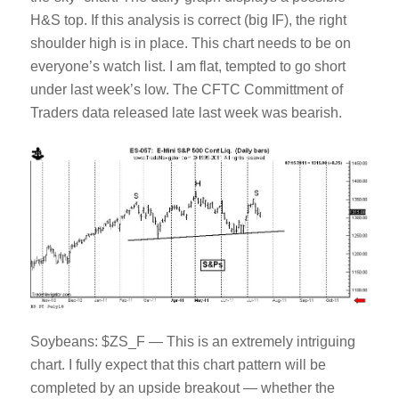
H&S top. If this analysis is correct (big IF), the right
shoulder high is in place. This chart needs to be on
everyone’s watch list. I am flat, tempted to go short
under last week’s low. The CFTC Committment of
Traders data released late last week was bearish.
Soybeans: $ZS_F — This is an extremely intriguing
chart. I fully expect that this chart pattern will be
completed by an upside breakout — whether the