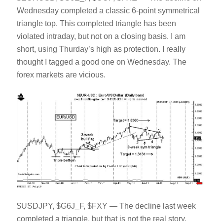
Wednesday completed a classic 6-point symmetrical
triangle top. This completed triangle has been
violated intraday, but not on a closing basis. I am
short, using Thurday’s high as protection. I really
thought I tagged a good one on Wednesday. The
forex markets are vicious.
$USDJPY, $G6J_F, $FXY — The decline last week
completed a triangle, but that is not the real story.