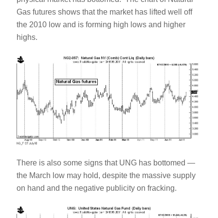
Gas futures shows that the market has lifted well off
the 2010 low and is forming high lows and higher
highs.
There is also some signs that UNG has bottomed —
the March low may hold, despite the massive supply
on hand and the negative publicity on fracking.