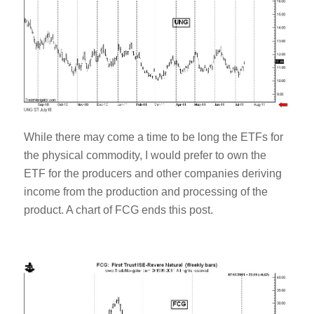
While there may come a time to be long the ETFs for
the physical commodity, I would prefer to own the
ETF for the producers and other companies deriving
income from the production and processing of the
product. A chart of FCG ends this post.