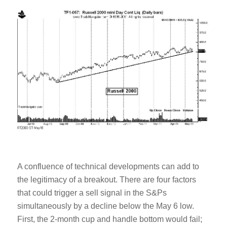
A confluence of technical developments can add to
the legitimacy of a breakout. There are four factors
that could trigger a sell signal in the S&Ps
simultaneously by a decline below the May 6 low.
First, the 2-month cup and handle bottom would fail;