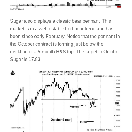
Sugar also displays a classic bear pennant. This
market is in a well-established bear trend and has
been since early February. Notice that the pennant in
the October contract is forming just below the
neckline of a 5-month H&S top. The target in October
Sugar is 17.83.