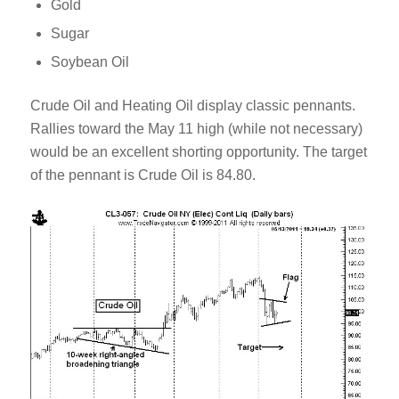
Gold
Sugar
Soybean Oil
Crude Oil and Heating Oil display classic pennants.
Rallies toward the May 11 high (while not necessary)
would be an excellent shorting opportunity. The target
of the pennant is Crude Oil is 84.80.