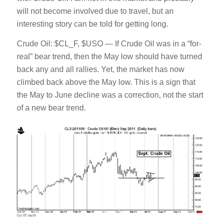
will not become involved due to travel, but an
interesting story can be told for getting long.
Crude Oil: $CL_F, $USO — If Crude Oil was in a “for-
real” bear trend, then the May low should have turned
back any and all rallies. Yet, the market has now
climbed back above the May low. This is a sign that
the May to June decline was a correction, not the start
of a new bear trend.