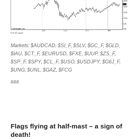
Markets: $AUDCAD, $SI_F, $SLV, $GC_F, $GLD,
$IAU, $CT_F, $EURUSD, $FXE, $UUP, $ZS_F,
$SP_F, $SPY, $CL_F, $USO, $USDJPY, $G6J_F,
$UNG, $UNL, $GAZ, $FCG
###
Flags flying at half-mast – a sign of
death!