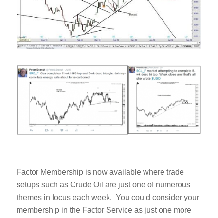
Factor Membership is now available where trade
setups such as Crude Oil are just one of numerous
themes in focus each week. You could consider your
membership in the Factor Service as just one more