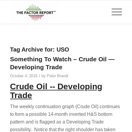
Tag Archive for:
USO
Something To Watch – Crude Oil —
Developing Trade
/
October 4, 2016
by
Peter Brandt
Crude Oil -- Developing
Trade
The weekly continuation graph (Crude Oil) continues
to form a possible 14-month inverted H&S bottom
pattern and is flagged as a Developing Trade
possibility. Notice that the right shoulder has taken