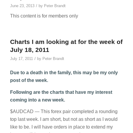
/
June 23, 2013
by
Peter Brandt
This content is for members only
Charts I am looking at for the week of
July 18, 2011
/
July 17, 2011
by
Peter Brandt
Due to a death in the family, this may be my only
post of the week.
Following are the charts that have my interest
coming into a new week.
$AUDCAD — This forex pair completed a rounding
top last week. I am short, but not as short as I would
like to be. I will have orders in place to extend my