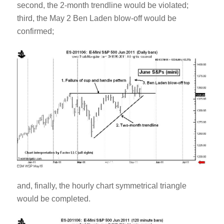
second, the 2-month trendline would be violated;
third, the May 2 Ben Laden blow-off would be
confirmed;
and, finally, the hourly chart symmetrical triangle
would be completed.