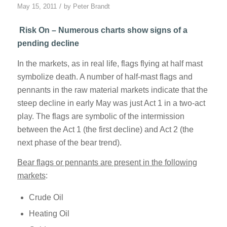
/
May 15, 2011
by
Peter Brandt
Risk On – Numerous charts show signs of a
pending decline
In the markets, as in real life, flags flying at half mast
symbolize death. A number of half-mast flags and
pennants in the raw material markets indicate that the
steep decline in early May was just Act 1 in a two-act
play. The flags are symbolic of the intermission
between the Act 1 (the first decline) and Act 2 (the
next phase of the bear trend).
Bear flags or pennants are present in the following
markets
:
Crude Oil
Heating Oil