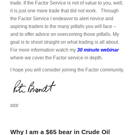
trade. If the Factor Service is not of value to you, well,
it is just one more trade that did not work. Through
the Factor Service I endeavor to alert novice and
aspiring traders to the many pitfalls you will face –
and to offer advice on overcoming those pitfalls. My
goal is to shoot straight on what trading is all about.
For more information watch my
30 minute webinar
where we cover the Factor service in depth.
I hope you will consider joining the Factor community.
###
Why I am a $65 bear in Crude Oil