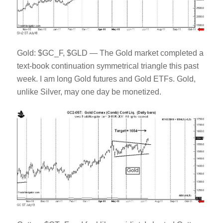
Gold: $GC_F, $GLD — The Gold market completed a
text-book continuation symmetrical triangle this past
week. I am long Gold futures and Gold ETFs. Gold,
unlike Silver, may one day be monetized.