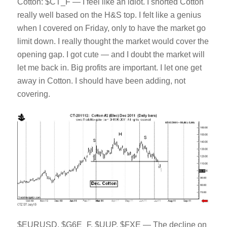
Cotton: $CT_F — I feel like an idiot. I shorted Cotton
really well based on the H&S top. I felt like a genius
when I covered on Friday, only to have the market go
limit down. I really thought the market would cover the
opening gap. I got cute — and I doubt the market will
let me back in. Big profits are important. I let one get
away in Cotton. I should have been adding, not
covering.
$EURUSD, $G6E_F, $UUP, $FXE — The decline on