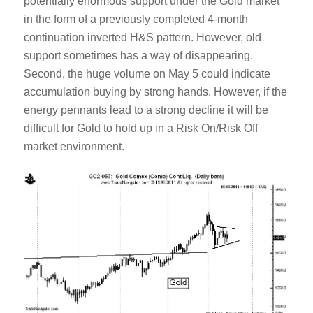
potentially enormous support under the Gold market
in the form of a previously completed 4-month
continuation inverted H&S pattern. However, old
support sometimes has a way of disappearing.
Second, the huge volume on May 5 could indicate
accumulation buying by strong hands. However, if the
energy pennants lead to a strong decline it will be
difficult for Gold to hold up in a Risk On/Risk Off
market environment.