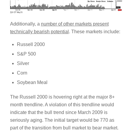
Additionally, a
number of other markets present
technically bearish potential
. These markets include:
Russell 2000
S&P 500
Silver
Corn
Soybean Meal
The Russell 2000 is hovering right at the major 8+
month trendline. A violation of this trendline would
indicate that the bull trend since March 2009 is
seriously aging. The initial target would be 770 as
part of the transition from bull market to bear market.