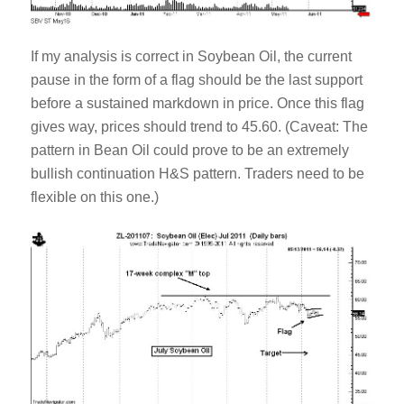
If my analysis is correct in Soybean Oil, the current
pause in the form of a flag should be the last support
before a sustained markdown in price. Once this flag
gives way, prices should trend to 45.60. (Caveat: The
pattern in Bean Oil could prove to be an extremely
bullish continuation H&S pattern. Traders need to be
flexible on this one.)