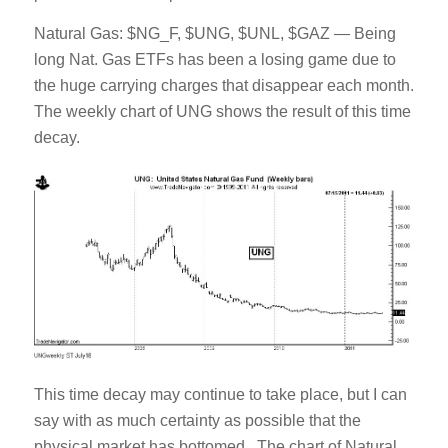
Natural Gas: $NG_F, $UNG, $UNL, $GAZ — Being
long Nat. Gas ETFs has been a losing game due to
the huge carrying charges that disappear each month.
The weekly chart of UNG shows the result of this time
decay.
This time decay may continue to take place, but I can
say with as much certainty as possible that the
physical market has bottomed. The chart of Natural