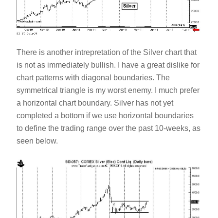
There is another intrepretation of the Silver chart that
is not as immediately bullish. I have a great dislike for
chart patterns with diagonal boundaries. The
symmetrical triangle is my worst enemy. I much prefer
a horizontal chart boundary. Silver has not yet
completed a bottom if we use horizontal boundaries
to define the trading range over the past 10-weeks, as
seen below.