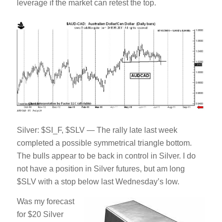
leverage if the market can retest the top.
Silver: $SI_F, $SLV — The rally late last week
completed a possible symmetrical triangle bottom.
The bulls appear to be back in control in Silver. I do
not have a position in Silver futures, but am long
$SLV with a stop below last Wednesday’s low.
Was my forecast
for $20 Silver