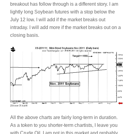
breakout has follow through is a different story. I am
lightly long Soybean futures with a stop below the
July 12 low. I will add if the market breaks out
intraday. I will add more if the market breaks out on a
closing basis.
All the above charts are fairly long-term in duration.
As a token to you shorter-term chartists, I leave you
with Crude Oil. I am not in this market and probably