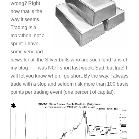
wrong? Right
now that is the
way it seems.
Trading is a
marathon, not a
sprint. I have
some very bad
news for all the Silver bulls who are such fond fans of
my blog — I was NOT short last week. Sad, but true! I
will let you know when I go short. By the way, I always
trade with a stop and seldom risk more than 100 basis
points per trading event (one percent of capital).