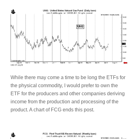
While there may come a time to be long the ETFs for
the physical commodity, I would prefer to own the
ETF for the producers and other companies deriving
income from the production and processing of the
product. A chart of FCG ends this post.