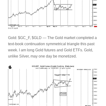
Gold: $GC_F, $GLD — The Gold market completed a
text-book continuation symmetrical triangle this past
week. I am long Gold futures and Gold ETFs. Gold,
unlike Silver, may one day be monetized.