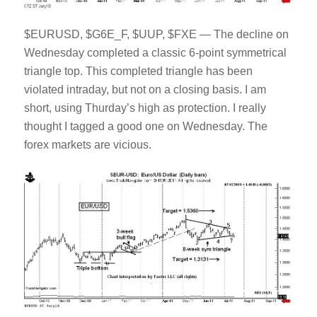
$EURUSD, $G6E_F, $UUP, $FXE — The decline on
Wednesday completed a classic 6-point symmetrical
triangle top. This completed triangle has been
violated intraday, but not on a closing basis. I am
short, using Thurday’s high as protection. I really
thought I tagged a good one on Wednesday. The
forex markets are vicious.