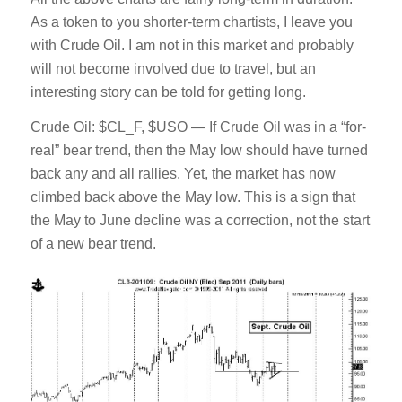
As a token to you shorter-term chartists, I leave you
with Crude Oil. I am not in this market and probably
will not become involved due to travel, but an
interesting story can be told for getting long.
Crude Oil: $CL_F, $USO — If Crude Oil was in a “for-
real” bear trend, then the May low should have turned
back any and all rallies. Yet, the market has now
climbed back above the May low. This is a sign that
the May to June decline was a correction, not the start
of a new bear trend.