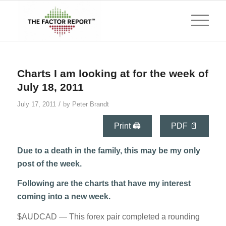
Charts I am looking at for the week of
July 18, 2011
/
July 17, 2011
by
Peter Brandt
Print 🖨
PDF 📄
Due to a death in the family, this may be my only
post of the week.
Following are the charts that have my interest
coming into a new week.
$AUDCAD — This forex pair completed a rounding