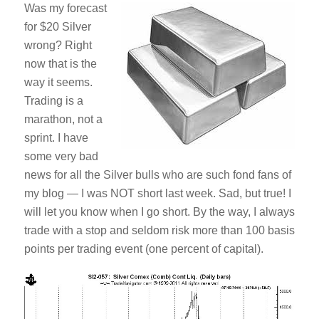
Was my forecast
for $20 Silver
wrong? Right
now that is the
way it seems.
Trading is a
marathon, not a
sprint. I have
some very bad
news for all the Silver bulls who are such fond fans of
my blog — I was NOT short last week. Sad, but true! I
will let you know when I go short. By the way, I always
trade with a stop and seldom risk more than 100 basis
points per trading event (one percent of capital).