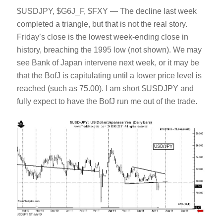
$USDJPY, $G6J_F, $FXY — The decline last week
completed a triangle, but that is not the real story.
Friday’s close is the lowest week-ending close in
history, breaching the 1995 low (not shown). We may
see Bank of Japan intervene next week, or it may be
that the BofJ is capitulating until a lower price level is
reached (such as 75.00). I am short $USDJPY and
fully expect to have the BofJ run me out of the trade.