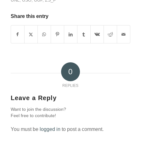
UNL
,
USO
,
UUP
,
ZS_F
Share this entry
0
REPLIES
Leave a Reply
Want to join the discussion?
Feel free to contribute!
You must be
logged in
to post a comment.