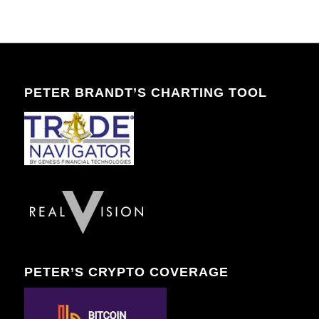
PETER BRANDT’S CHARTING TOOL
PETER’S CRYPTO COVERAGE