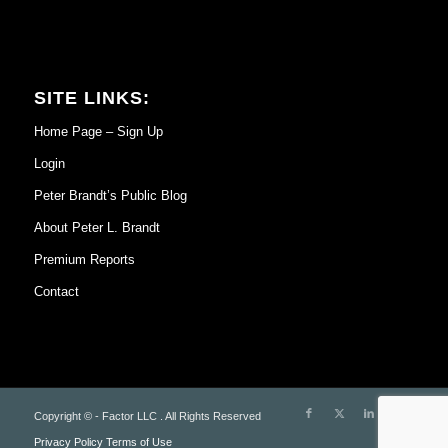
SITE LINKS:
Home Page – Sign Up
Login
Peter Brandt’s Public Blog
About Peter L. Brandt
Premium Reports
Contact
Copyright © - Factor LLC . All Rights Reserved
Privacy Policy
Terms of Use