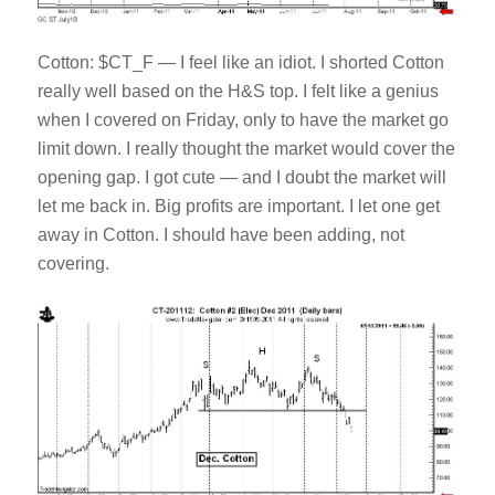
Cotton: $CT_F — I feel like an idiot. I shorted Cotton
really well based on the H&S top. I felt like a genius
when I covered on Friday, only to have the market go
limit down. I really thought the market would cover the
opening gap. I got cute — and I doubt the market will
let me back in. Big profits are important. I let one get
away in Cotton. I should have been adding, not
covering.