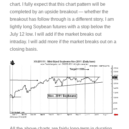
chart. I fully expect that this chart pattern will be
completed by an upside breakout — whether the
breakout has follow through is a different story. I am
lightly long Soybean futures with a stop below the
July 12 low. I will add if the market breaks out
intraday. I will add more if the market breaks out on a
closing basis.
All the above charts are fairly long-term in duration.