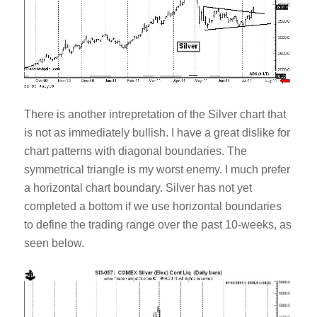
There is another intrepretation of the Silver chart that
is not as immediately bullish. I have a great dislike for
chart patterns with diagonal boundaries. The
symmetrical triangle is my worst enemy. I much prefer
a horizontal chart boundary. Silver has not yet
completed a bottom if we use horizontal boundaries
to define the trading range over the past 10-weeks, as
seen below.