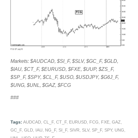
Markets: $AUDCAD, $SI_F, $SLV, $GC_F, $GLD,
$IAU, $CT_F, $EURUSD, $FXE, $UUP, $ZS_F,
$SP_F, $SPY, $CL_F, $USO, $USDJPY, $G6J_F,
$UNG, $UNL, $GAZ, $FCG
###
Tags:
AUDCAD
,
CL_F
,
CT_F
,
EURUSD
,
FCG
,
FXE
,
GAZ
,
GC_F
,
GLD
,
IAU
,
NG_F
,
SI_F
,
SIVR
,
SLV
,
SP_F
,
SPY
,
UNG
,