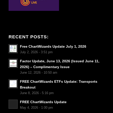
RECENT POSTS:
Free ChartWizards Update July 1, 2026
July 2, 2026 - 3:51 pm
Factor Update, June 13, 2026 (Issued June 11,
2026) – Complimentary Issue
June 12, 2026 - 10:50 am
FREE ChartWizards ETFs Update: Transports
Breakout
June 8, 2026 - 5:16 pm
FREE ChartWizards Update
May 4, 2026 - 1:00 pm