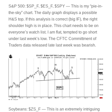
S&P 500: $SP_F, $ES_F, $SPY — This is my “pie-in-
the-sky” chart. The daily graph displays a possible
H&S top. If this analysis is correct (big IF), the right
shoulder high is in place. This chart needs to be on
everyone’s watch list. I am flat, tempted to go short
under last week’s low. The CFTC Committment of
Traders data released late last week was bearish.
Soybeans: $ZS_F — This is an extremely intriguing