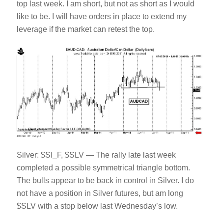
top last week. I am short, but not as short as I would
like to be. I will have orders in place to extend my
leverage if the market can retest the top.
Silver: $SI_F, $SLV — The rally late last week
completed a possible symmetrical triangle bottom.
The bulls appear to be back in control in Silver. I do
not have a position in Silver futures, but am long
$SLV with a stop below last Wednesday’s low.