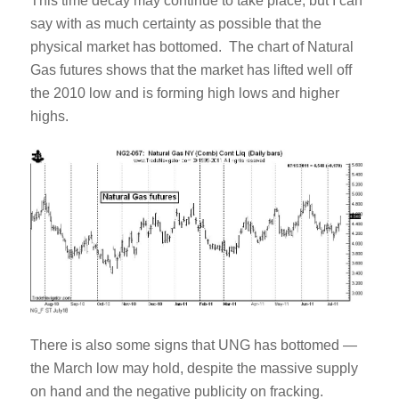
This time decay may continue to take place, but I can
say with as much certainty as possible that the
physical market has bottomed. The chart of Natural
Gas futures shows that the market has lifted well off
the 2010 low and is forming high lows and higher
highs.
There is also some signs that UNG has bottomed —
the March low may hold, despite the massive supply
on hand and the negative publicity on fracking.