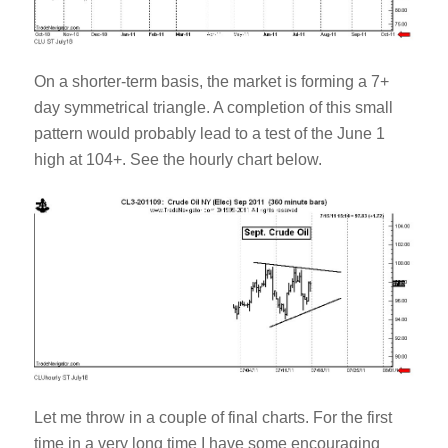
On a shorter-term basis, the market is forming a 7+
day symmetrical triangle. A completion of this small
pattern would probably lead to a test of the June 1
high at 104+. See the hourly chart below.
Let me throw in a couple of final charts. For the first
time in a very long time I have some encouraging