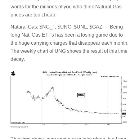
words for the millions of you who think Natural Gas
prices are too cheap.
Natural Gas: $NG_F, $UNG, $UNL, $GAZ — Being
long Nat. Gas ETFs has been a losing game due to
the huge carrying charges that disappear each month.
The weekly chart of UNG shows the result of this time
decay.