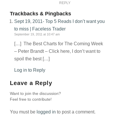
REPLY
Trackbacks & Pingbacks
Sept 19, 2011- Top 5 Reads I don’t want you
to miss | Faceless Trader
September 19, 2011 at 10:47 am
[…] The Best Charts for The Coming Week
– Peter Brandt – Click here, I don’t want to
spoil the best […]
Log in to Reply
Leave a Reply
Want to join the discussion?
Feel free to contribute!
You must be
logged in
to post a comment.