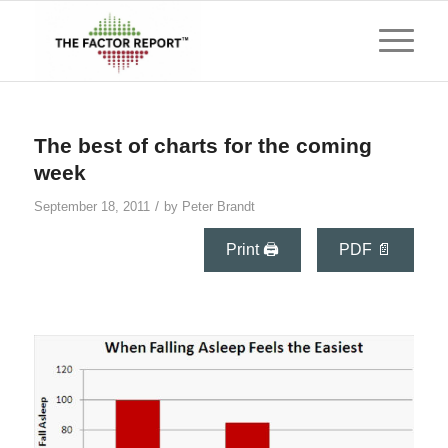
says:
The best of charts for the coming
week
/
September 18, 2011
by
Peter Brandt
Print 🖨
PDF 📄