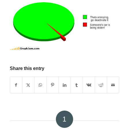
Share this entry
1