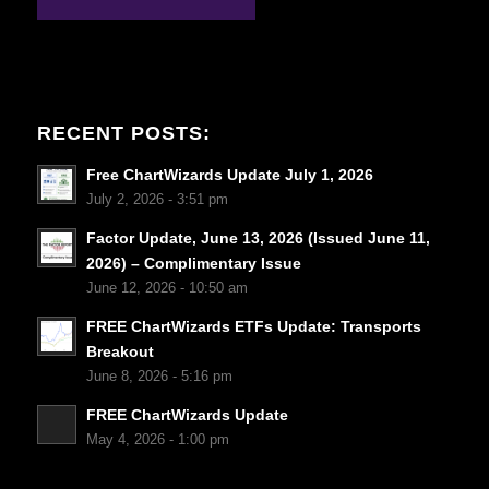
RECENT POSTS:
Free ChartWizards Update July 1, 2026
July 2, 2026 - 3:51 pm
Factor Update, June 13, 2026 (Issued June 11,
2026) – Complimentary Issue
June 12, 2026 - 10:50 am
FREE ChartWizards ETFs Update: Transports
Breakout
June 8, 2026 - 5:16 pm
FREE ChartWizards Update
May 4, 2026 - 1:00 pm