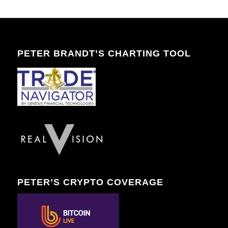
PETER BRANDT’S CHARTING TOOL
PETER’S CRYPTO COVERAGE