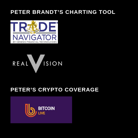
PETER BRANDT’S CHARTING TOOL
PETER’S CRYPTO COVERAGE