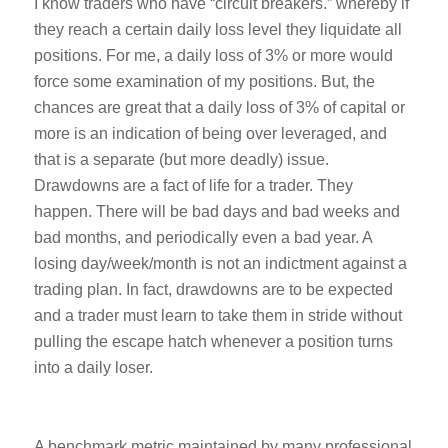
I know traders who have “circuit breakers.” whereby if
they reach a certain daily loss level they liquidate all
positions. For me, a daily loss of 3% or more would
force some examination of my positions. But, the
chances are great that a daily loss of 3% of capital or
more is an indication of being over leveraged, and
that is a separate (but more deadly) issue.
Drawdowns are a fact of life for a trader. They
happen. There will be bad days and bad weeks and
bad months, and periodically even a bad year. A
losing day/week/month is not an indictment against a
trading plan. In fact, drawdowns are to be expected
and a trader must learn to take them in stride without
pulling the escape hatch whenever a position turns
into a daily loser.
A benchmark metric maintained by many professional