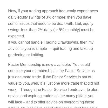
Now, if your trading approach frequently experiences
daily equity swings of 3% or more, then you have
some issues that need to be dealt with. But, equity
swings less than 2% daily (or 5% monthly) must be
expected.
If you cannot handle Trading Drawdowns, then my
advice to you is simple — quit trading and take up
gardening or knitting.
Factor Membership is now available. You could
consider your membership in the Factor Service as
just one more trade. If the Factor Service is not of
value to you, well, it is just one more trade that did not
work. Through the Factor Service I endeavor to alert
novice and aspiring traders to the many pitfalls you
will face – and to offer advice on overcoming those