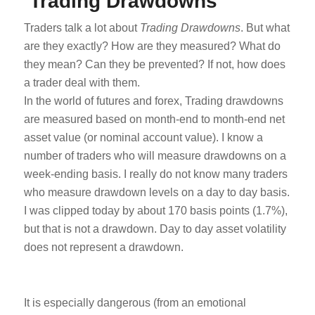
Trading Drawdowns
Traders talk a lot about
Trading Drawdowns
. But what
are they exactly? How are they measured? What do
they mean? Can they be prevented? If not, how does
a trader deal with them.
In the world of futures and forex, Trading drawdowns
are measured based on month-end to month-end net
asset value (or nominal account value). I know a
number of traders who will measure drawdowns on a
week-ending basis. I really do not know many traders
who measure drawdown levels on a day to day basis.
I was clipped today by about 170 basis points (1.7%),
but that is not a drawdown. Day to day asset volatility
does not represent a drawdown.
It is especially dangerous (from an emotional