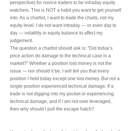
perspective) for novice traders to be intraday equity
watchers. This is NOT a habit you want to get yourself
into. As a chartist, I want to trade the charts, not my
equity level. I do not want intraday — or even day to
day — volatility in equity balance to affect my
judgement.
The question a chartist should ask is: “Did today’s
price action do damage to the technical case in a
market?” Whether a position lost money is not the
issue — nor should it be. I will tell you that every
position I held today except one lost money. But not a
single position experienced technical damage. If a
trade is not digging into my pocket or experiencing
technical damage, and if I am not over leveraged,
then why should I pull the escape hatch?