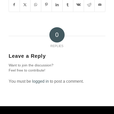
0
REPLIES
Leave a Reply
Want to join the discussion?
Feel free to contribute!
You must be
logged in
to post a comment.