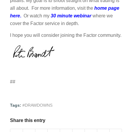
pitfalls. My goal is to shoot straight on what trading is
all about. For more information, visit the
home page
here
.
Or watch my
30 minute webinar
where we
cover the Factor service in depth.
I hope you will consider joining the Factor community.
##
Tags:
#DRAWDOWNS
Share this entry