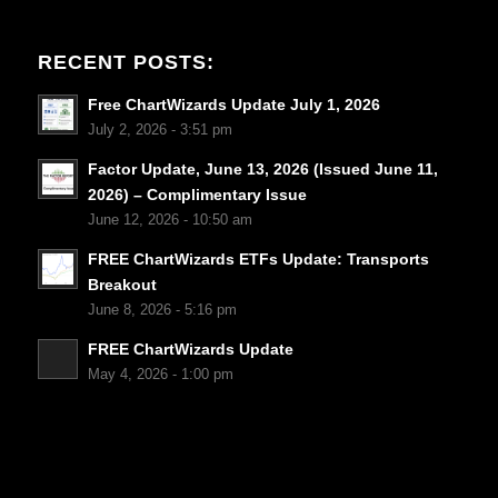
RECENT POSTS:
Free ChartWizards Update July 1, 2026
July 2, 2026 - 3:51 pm
Factor Update, June 13, 2026 (Issued June 11,
2026) – Complimentary Issue
June 12, 2026 - 10:50 am
FREE ChartWizards ETFs Update: Transports
Breakout
June 8, 2026 - 5:16 pm
FREE ChartWizards Update
May 4, 2026 - 1:00 pm