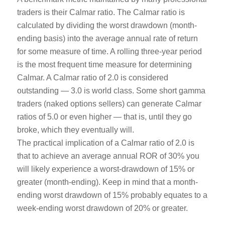
traders is their Calmar ratio. The Calmar ratio is
calculated by dividing the worst drawdown (month-
ending basis) into the average annual rate of return
for some measure of time. A rolling three-year period
is the most frequent time measure for determining
Calmar. A Calmar ratio of 2.0 is considered
outstanding — 3.0 is world class. Some short gamma
traders (naked options sellers) can generate Calmar
ratios of 5.0 or even higher — that is, until they go
broke, which they eventually will.
The practical implication of a Calmar ratio of 2.0 is
that to achieve an average annual ROR of 30% you
will likely experience a worst-drawdown of 15% or
greater (month-ending). Keep in mind that a month-
ending worst drawdown of 15% probably equates to a
week-ending worst drawdown of 20% or greater.