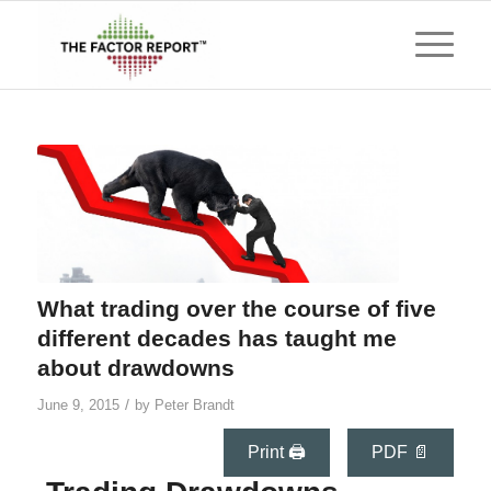
What trading over the course of five
different decades has taught me
about drawdowns
/
June 9, 2015
by
Peter Brandt
Print 🖨
PDF 📄