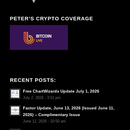
PETER’S CRYPTO COVERAGE
RECENT POSTS:
Free ChartWizards Update July 1, 2026
July 2, 2026 - 3:51 pm
Factor Update, June 13, 2026 (Issued June 11,
2026) – Complimentary Issue
June 12, 2026 - 10:50 am