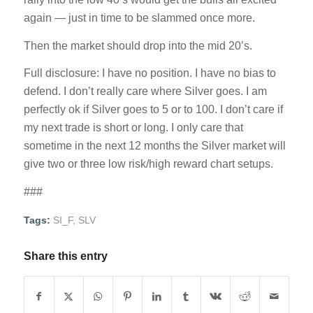
again — just in time to be slammed once more.
Then the market should drop into the mid 20’s.
Full disclosure: I have no position. I have no bias to
defend. I don’t really care where Silver goes. I am
perfectly ok if Silver goes to 5 or to 100. I don’t care if
my next trade is short or long. I only care that
sometime in the next 12 months the Silver market will
give two or three low risk/high reward chart setups.
###
Tags:
SI_F
,
SLV
Share this entry