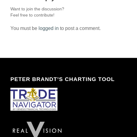
Want to join the discussion?
Feel free to contribute!
You must be
logged in
to post a comment.
PETER BRANDT’S CHARTING TOOL