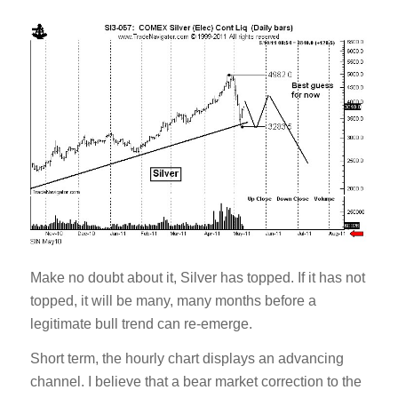
Make no doubt about it, Silver has topped. If it has not
topped, it will be many, many months before a
legitimate bull trend can re-emerge.
Short term, the hourly chart displays an advancing
channel. I believe that a bear market correction to the