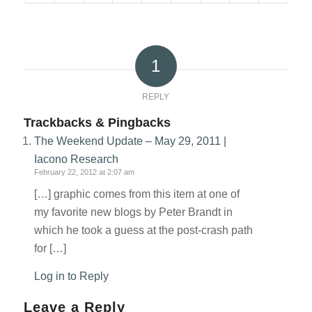
1
REPLY
Trackbacks & Pingbacks
The Weekend Update – May 29, 2011 |
Iacono Research
February 22, 2012 at 2:07 am
[…] graphic comes from this item at one of
my favorite new blogs by Peter Brandt in
which he took a guess at the post-crash path
for […]
Log in to Reply
Leave a Reply