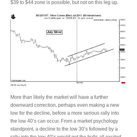
$39 to $44 zone is possible, but not on this leg up.
More than likely the market will have a further
downward correction, perhaps even making a new
low for the decline, before a more serious rally into
the low 40’s can occur. From a market psychology
standpoint, a decline to the low 30’s followed by a
rally into the low 40’s would get the bulls all excited