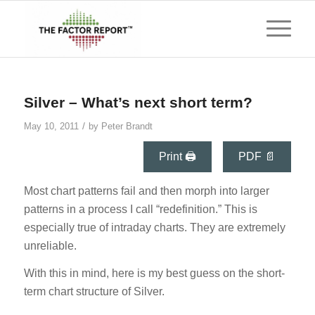
says:
Silver – What’s next short term?
/
May 10, 2011
by
Peter Brandt
Print 🖨
PDF 📄
Most chart patterns fail and then morph into larger
patterns in a process I call “redefinition.” This is
especially true of intraday charts. They are extremely
unreliable.
With this in mind, here is my best guess on the short-
term chart structure of Silver.