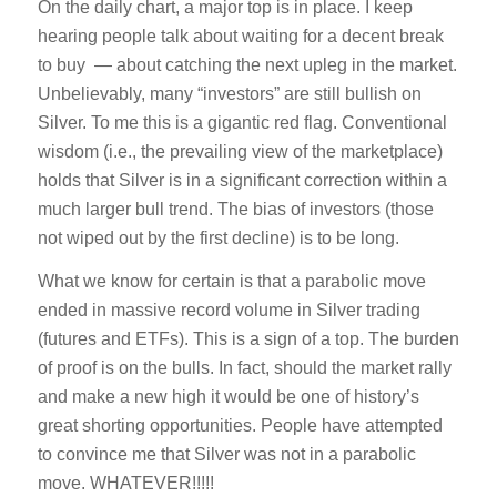
On the daily chart, a major top is in place. I keep
hearing people talk about waiting for a decent break
to buy — about catching the next upleg in the market.
Unbelievably, many “investors” are still bullish on
Silver. To me this is a gigantic red flag. Conventional
wisdom (i.e., the prevailing view of the marketplace)
holds that Silver is in a significant correction within a
much larger bull trend. The bias of investors (those
not wiped out by the first decline) is to be long.
What we know for certain is that a parabolic move
ended in massive record volume in Silver trading
(futures and ETFs). This is a sign of a top. The burden
of proof is on the bulls. In fact, should the market rally
and make a new high it would be one of history’s
great shorting opportunities. People have attempted
to convince me that Silver was not in a parabolic
move. WHATEVER!!!!!