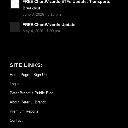
FREE ChartWizards ETFs Update: Transports
Breakout
June 8, 2026 - 5:16 pm
FREE ChartWizards Update
May 4, 2026 - 1:00 pm
SITE LINKS:
Home Page – Sign Up
Login
Peter Brandt’s Public Blog
About Peter L. Brandt
Premium Reports
Contact